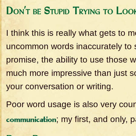
Don’t be Stupid Trying to Loo
I think this is really what gets to 
uncommon words inaccurately to so
promise, the ability to use those w
much more impressive than just sc
your conversation or writing.
Poor word usage is also very coun
; my first, and only, 
communication