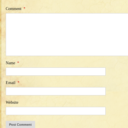
Comment
*
Name
*
Email
*
Website