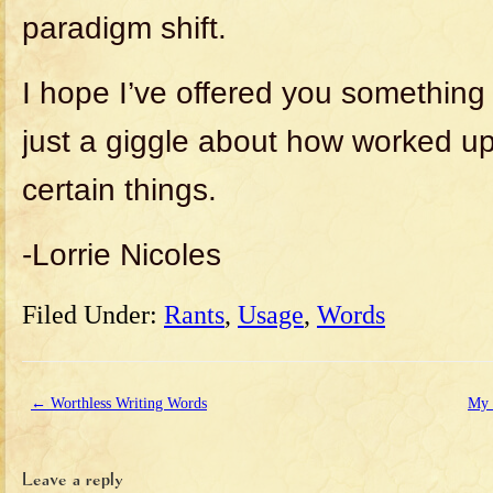
paradigm shift.
I hope I’ve offered you something 
just a giggle about how worked u
certain things.
-Lorrie Nicoles
Filed Under:
Rants
,
Usage
,
Words
←
Worthless Writing Words
My 
Leave a reply