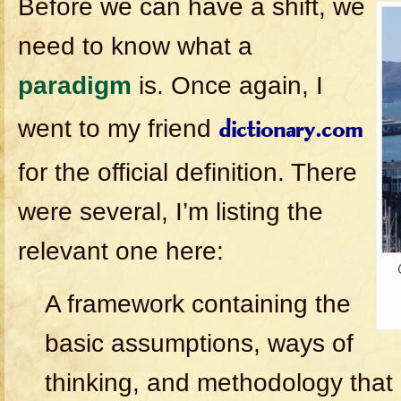
Before we can have a shift, we
need to know what a
paradigm
is. Once again, I
went to my friend
dictionary.com
for the official definition. There
were several, I’m listing the
relevant one here:
A framework containing the
basic assumptions, ways of
thinking, and methodology tha