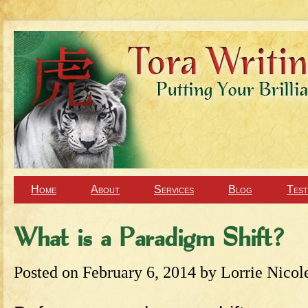
Home
About
Services
Blog
Test
What is a Paradigm Shift?
Posted on
February 6, 2014
by
Lorrie Nicol