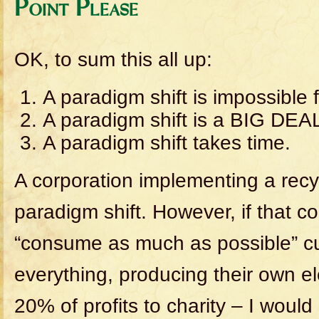
Point Please
OK, to sum this all up:
A paradigm shift is impossible f
A paradigm shift is a BIG DEA
A paradigm shift takes time.
A corporation implementing a recy
paradigm shift. However, if that c
“consume as much as possible” cul
everything, producing their own el
20% of profits to charity – I would