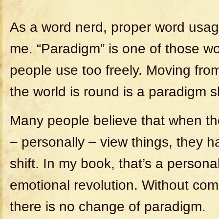
As a word nerd, proper word usage
me. “Paradigm” is one of those wor
people use too freely. Moving from 
the world is round is a paradigm sh
Many people believe that when t
– personally – view things, they 
shift. In my book, that’s a persona
emotional revolution. Without co
there is no change of paradigm.