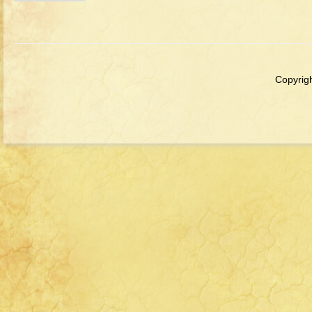
Copyrigh