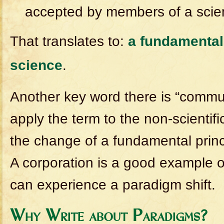
accepted by members of a scien
That translates to:
a fundamental 
science
.
Another key word there is “commun
apply the term to the non-scientifi
the change of a fundamental princ
A corporation is a good example 
can experience a paradigm shift.
Why Write about Paradigms?