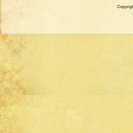
Copyrigh