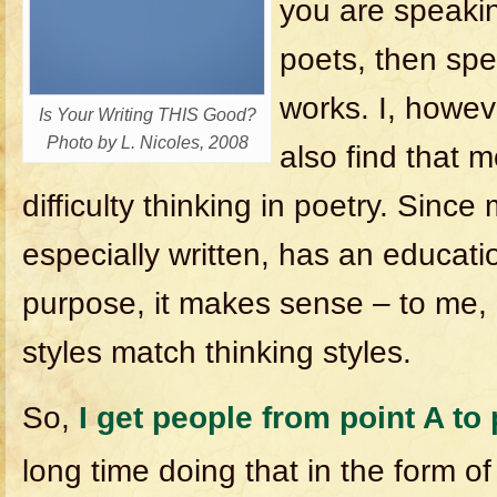
you are speakin
poets, then spe
works. I, howev
Is Your Writing THIS Good?
Photo by L. Nicoles, 2008
also find that 
difficulty thinking in poetry. Sinc
especially written, has an educati
purpose, it makes sense – to me, a
styles match thinking styles.
So,
I get people from point A to 
long time doing that in the form o