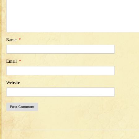
Name
*
Email
*
Website