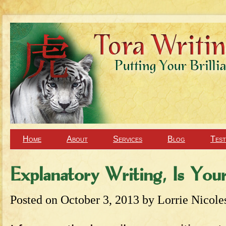
Home
About
Services
Blog
Test
Explanatory Writing, Is You
Posted on
October 3, 2013
by
Lorrie Nicole