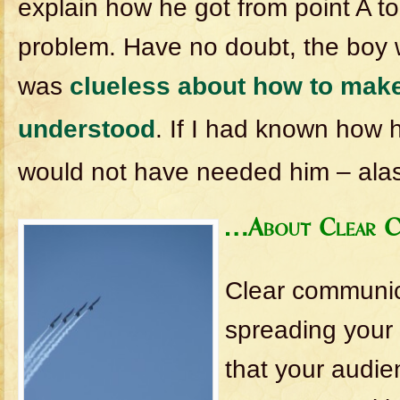
explain how he got from point A to
problem. Have no doubt, the boy wa
was
clueless about how to make
understood
. If I had known how h
would not have needed him – alas,
…About Clear C
Clear communic
spreading your
that your audie