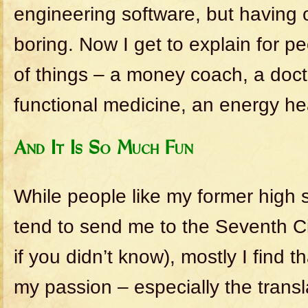
engineering software, but having 
boring. Now I get to explain for p
of things – a money coach, a doct
functional medicine, an energy hea
And It Is So Much Fun
While people like my former high 
tend to send me to the Seventh Cir
if you didn’t know), mostly I find 
my passion – especially the transl