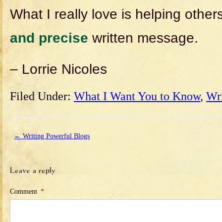
What I really love is helping other
and precise
written message.
– Lorrie Nicoles
Filed Under:
What I Want You to Know
,
Wr
←
Writing Powerful Blogs
Leave a reply
Comment
*