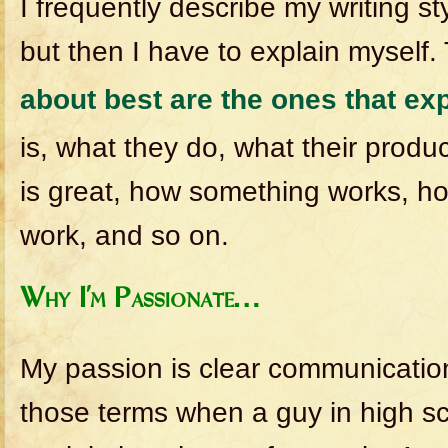
I frequently describe my writing st
but then I have to explain myself
about best are the ones that ex
is, what they do, what their produ
is great, how something works, 
work, and so on.
Why I’m Passionate…
My passion is clear communication, 
those terms when a guy in high sc