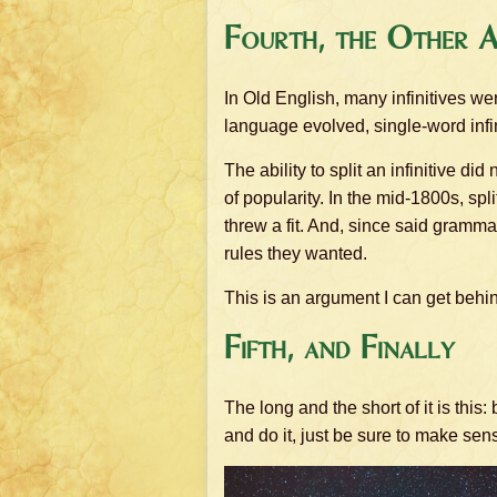
Fourth, the Other 
In Old English, many infinitives we
language evolved, single-word infin
The ability to split an infinitive d
of popularity. In the mid-1800s, sp
threw a fit. And, since said gramma
rules they wanted.
This is an argument I can get beh
Fifth, and Finally
The long and the short of it is this:
and do it, just be sure to make sen