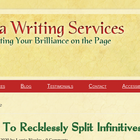
ces
Blog
Testimonials
Contact
Accessib
e
To Recklessly Split Infinitive