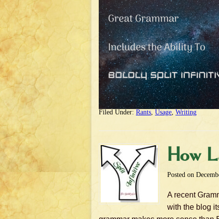
Filed Under:
Rants
,
Usage
,
Writing
How Lat
Posted on
Decembe
A recent Gramma
with the blog i