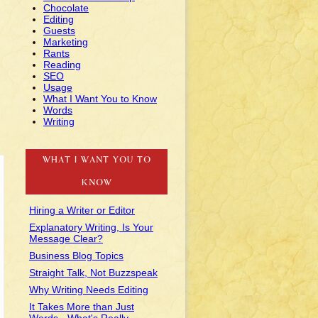
Chocolate
Editing
Guests
Marketing
Rants
Reading
SEO
Usage
What I Want You to Know
Words
Writing
WHAT I WANT YOU TO
KNOW
Hiring a Writer or Editor
Explanatory Writing, Is Your
Message Clear?
Business Blog Topics
Straight Talk, Not Buzzspeak
Why Writing Needs Editing
It Takes More than Just