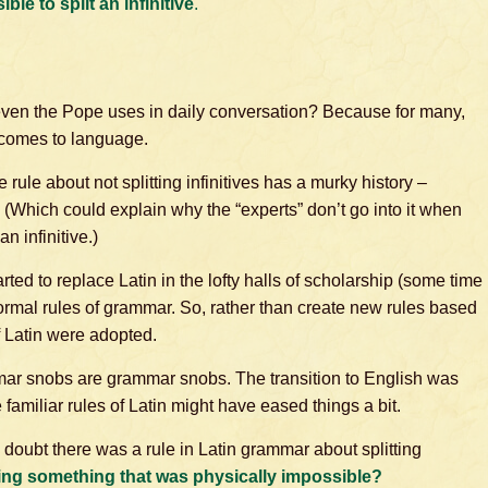
ble to split an infinitive
.
even the Pope uses in daily conversation? Because for many,
t comes to language.
 rule about not splitting infinitives has a murky history –
 (Which could explain why the “experts” don’t go into it when
n infinitive.)
ted to replace Latin in the lofty halls of scholarship (some time
formal rules of grammar. So, rather than create new rules based
f Latin were adopted.
mar snobs are grammar snobs. The transition to English was
 familiar rules of Latin might have eased things a bit.
I doubt there was a rule in Latin grammar about splitting
ng something that was physically impossible?