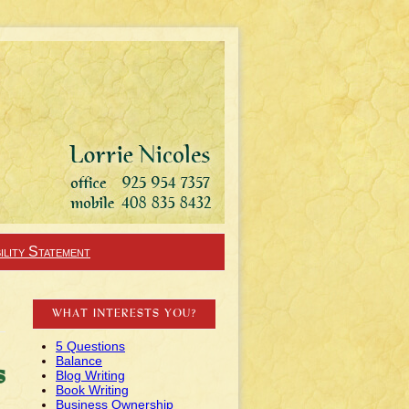
ility Statement
WHAT INTERESTS YOU?
5 Questions
Balance
s
Blog Writing
Book Writing
Business Ownership