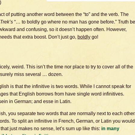
)
e act of putting another word between the “to” and the verb. The
 Trek’s
“… to boldly go where no man has gone before.” Truth b
en awkward and confusing, so it doesn’t happen often. However,
needs that extra boost. Don’t just go,
boldly
go!
cely, weird. This isn’t the time nor place to try to cover all of the
 surely miss several … dozen.
lish is that the infinitive is two words. While I cannot speak for
ges that English borrows from have single word infinitives.
 sein in German; and esse in Latin.
lish, you separate two words that are normally next to each other
ds. To split an infinitive in French, German, or Latin you would
hat just makes no sense, let’s sum up like this:
in many