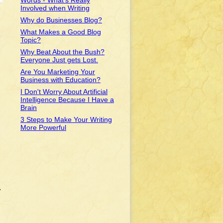
Words - What's Really
Involved when Writing
Why do Businesses Blog?
What Makes a Good Blog
e
Topic?
Why Beat About the Bush?
Everyone Just gets Lost.
Are You Marketing Your
Business with Education?
I Don't Worry About Artificial
Intelligence Because I Have a
Brain
3 Steps to Make Your Writing
More Powerful
.