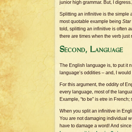
junior high grammar. But, I digress.
Splitting an infinitive is the simpl
most quotable example being
Star
told, splitting an infinitive is oft
there are times when the verb just 
Second, Language
The English language is, to put it ni
language’s oddities – and, I would
For this argument, the oddity of Eng
every language, most of the langua
Example, “to be” is etre in French;
When you split an infinitive in Eng
You are not damaging individual wor
have to damage a word! And since t