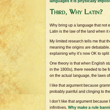
languages it is physically impossi
Third, Why Latin?
Why bring up a language that not 
Latin is the law of the land when i
My limited research tells me that the
meaning the origins are debatable.
explaining why it’s now OK to split a
One theory is that when English star
in the 1800s), there needed to be 
on the actual language, the laws o
I like that argument because gram
probably painful and clinging to the
I don’t like that argument because 
infinitives.
Why make a rule banni