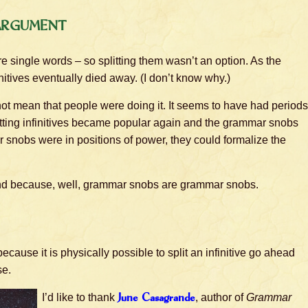
Argument
re single words – so splitting them wasn’t an option. As the
itives eventually died away. (I don’t know why.)
id not mean that people were doing it. It seems to have had periods
litting infinitives became popular again and the grammar snobs
r snobs were in positions of power, they could formalize the
ind because, well, grammar snobs are grammar snobs.
 because it is physically possible to split an infinitive go ahead
se.
I’d like to thank
June Casagrande
, author of
Grammar