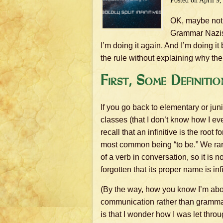
Posted on
April 9,
OK, maybe not r
Grammar Nazis o
I’m doing it again. And I’m doing i
the rule without explaining why ther
First, Some Definitio
If you go back to elementary or ju
classes (that I don’t know how I e
recall that an infinitive is the root 
most common being “to be.” We rare
of a verb in conversation, so it is n
forgotten that its proper name is infi
(By the way, how you know I’m abo
communication rather than gramma
is that I wonder how I was let thr