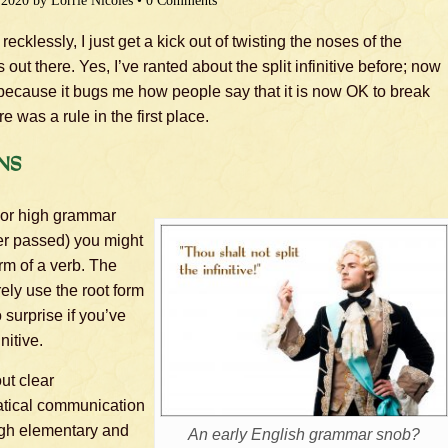
 2020
by
Lorrie Nicoles
•
0 Comments
ecklessly, I just get a kick out of twisting the noses of the
ut there. Yes, I’ve ranted about the split infinitive before; now
t because it bugs me how people say that it is now OK to break
e was a rule in the first place.
ns
nior high grammar
ver passed) you might
form of a verb. The
ly use the root form
o surprise if you’ve
nitive.
ut clear
tical communication
ough elementary and
An early English grammar snob?