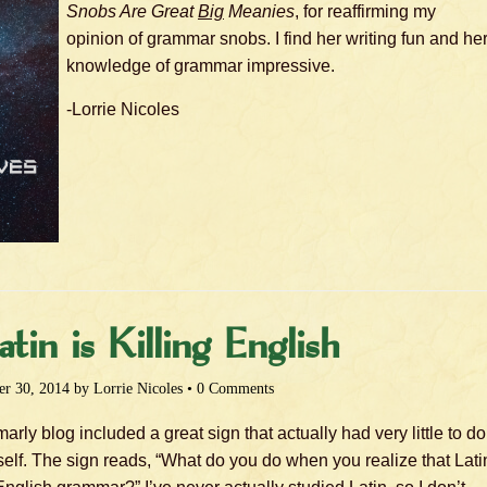
Snobs Are Great
Big
Meanies
, for reaffirming my
opinion of grammar snobs. I find her writing fun and he
knowledge of grammar impressive.
-Lorrie Nicoles
in is Killing English
r 30, 2014
by
Lorrie Nicoles
•
0 Comments
rly blog included a great sign that actually had very little to do
tself. The sign reads, “What do you do when you realize that Lati