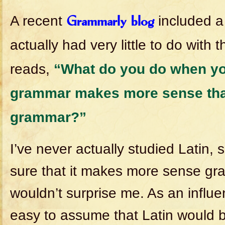
A recent
included a 
Grammarly blog
actually had very little to do with 
reads,
“What do you do when you
grammar makes more sense tha
grammar?”
I’ve never actually studied Latin, 
sure that it makes more sense gram
wouldn’t surprise me. As an influe
easy to assume that Latin would b