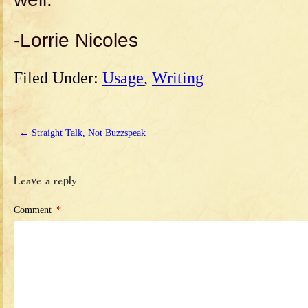
-Lorrie Nicoles
Filed Under:
Usage
,
Writing
←
Straight Talk, Not Buzzspeak
Leave a reply
Comment
*