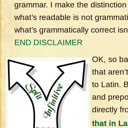
grammar. I make the distincti
what’s readable is not grammati
what’s grammatically correct isn
END DISCLAIMER
OK, so ba
that aren’
to Latin. B
and prepo
directly f
that in La