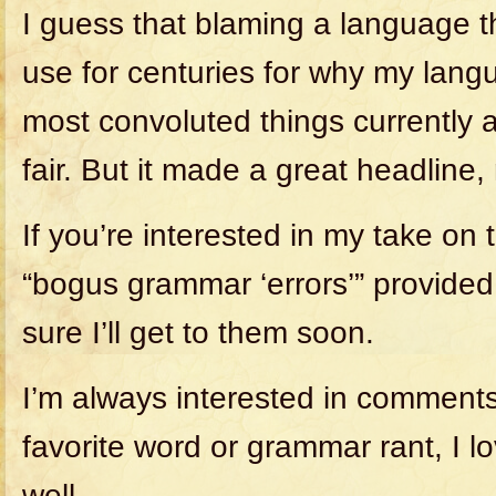
I guess that blaming a language t
use for centuries for why my lang
most convoluted things currently a
fair. But it made a great headline, 
If you’re interested in my take on
“bogus grammar ‘errors’” provided
sure I’ll get to them soon.
I’m always interested in comments
favorite word or grammar rant, I l
well.