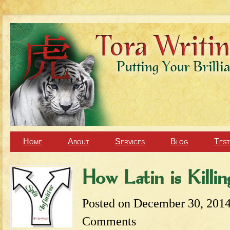
Home
About
Services
Blog
Test
How Latin is Killin
Posted on
December 30, 201
Comments