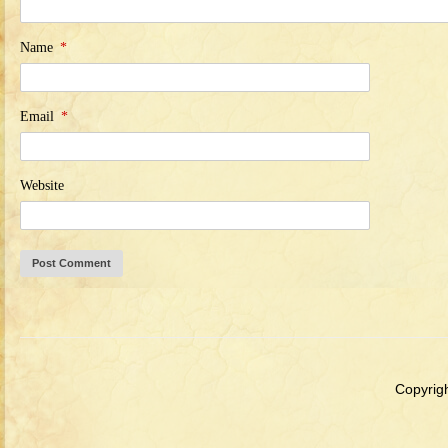
Name
*
Email
*
Website
Copyrigh