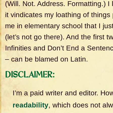
(Will. Not. Address. Formatting.) I
it vindicates my loathing of things
me in elementary school that I ju
(let’s not go there). And the first t
Infinities and Don’t End a Sentenc
– can be blamed on Latin.
DISCLAIMER:
I’m a paid writer and editor. H
readability
, which does not alw