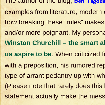
The author of the blog,
Ben Yagod
examples from literature, modern c
how breaking these “rules” makes
and/or more poignant. My personal
Winston Churchill – the smart al
us aspire to be
. When criticized 
with a preposition, his rumored rep
type of arrant pedantry up with whic
(Please note that rarely does this
statement actually make the mess