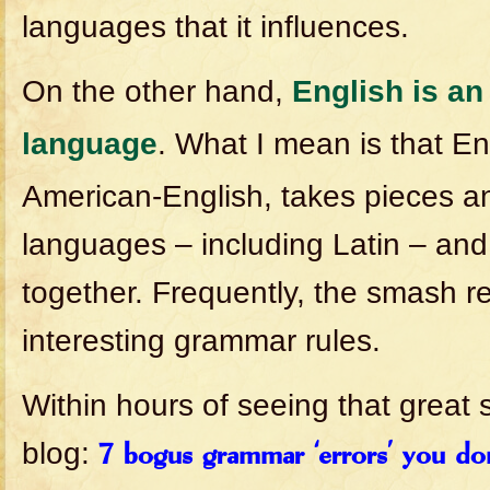
languages that it influences.
On the other hand,
English is an
language
. What I mean is that En
American-English, takes pieces an
languages – including Latin – an
together. Frequently, the smash r
interesting grammar rules.
Within hours of seeing that great 
blog:
7 bogus grammar ‘errors’ you do