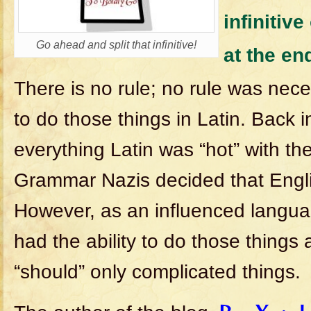
infinitive
Go ahead and split that infinitive!
at the en
There is no rule; no rule was neces
to do those things in Latin. Back i
everything Latin was “hot” with th
Grammar Nazis decided that Englis
However, as an influenced langua
had the ability to do those things
“should” only complicated things.