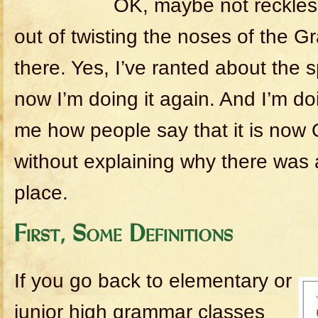
OK, maybe not recklessl
out of twisting the noses of the 
there. Yes, I’ve ranted about the spl
now I’m doing it again. And I’m do
me how people say that it is now 
without explaining why there was a 
place.
First, Some Definitions
If you go back to elementary or
junior high grammar classes