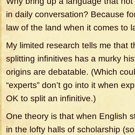
Why bring up a language that not
in daily conversation? Because for
law of the land when it comes to 
My limited research tells me that 
splitting infinitives has a murky h
origins are debatable. (Which cou
“experts” don’t go into it when exp
OK to split an infinitive.)
One theory is that when English st
in the lofty halls of scholarship (s