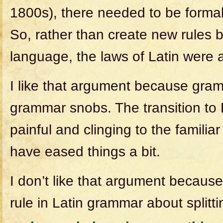
1800s), there needed to be formal
So, rather than create new rules 
language, the laws of Latin were 
I like that argument because gra
grammar snobs. The transition to
painful and clinging to the familiar
have eased things a bit.
I don’t like that argument because
rule in Latin grammar about splittin