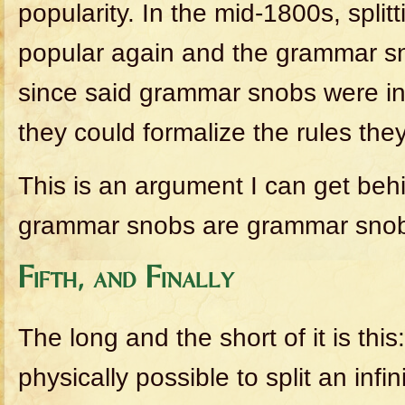
popularity. In the mid-1800s, split
popular again and the grammar sno
since said grammar snobs were in 
they could formalize the rules the
This is an argument I can get beh
grammar snobs are grammar sno
Fifth, and Finally
The long and the short of it is this
physically possible to split an inf