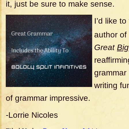
it, just be sure to make sense.
I’d like t
author of
Great
Big
reaffirmi
grammar s
writing f
of grammar impressive.
-Lorrie Nicoles