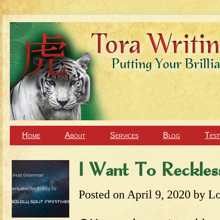
Home
About
Services
Blog
Test
I Want To Recklessl
Posted on
April 9, 2020
by
Lo