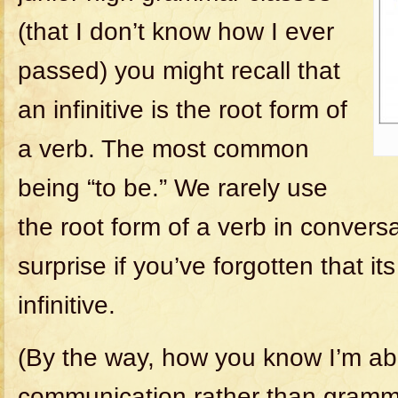
(that I don’t know how I ever
passed) you might recall that
an infinitive is the root form of
a verb. The most common
being “to be.” We rarely use
the root form of a verb in conversat
surprise if you’ve forgotten that i
infinitive.
(By the way, how you know I’m ab
communication rather than gramm