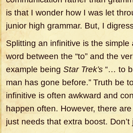
is that I wonder how I was let th
junior high grammar. But, I digress
Splitting an infinitive is the simple
word between the “to” and the ve
example being
Star Trek’s
“… to b
man has gone before.” Truth be tol
infinitive is often awkward and con
happen often. However, there are
just needs that extra boost. Don’t 