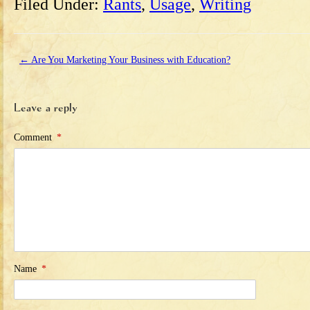
Filed Under:
Rants
,
Usage
,
Writing
←
Are You Marketing Your Business with Education?
Leave a reply
Comment
*
Name
*