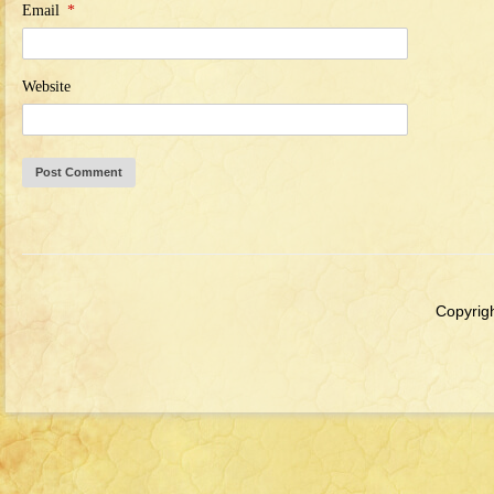
Email
*
Website
Copyrigh