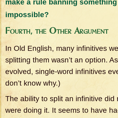
make a rule banning something 
impossible?
Fourth, the Other Argument
In Old English, many infinitives w
splitting them wasn’t an option. A
evolved, single-word infinitives ev
don’t know why.)
The ability to split an infinitive d
were doing it. It seems to have ha