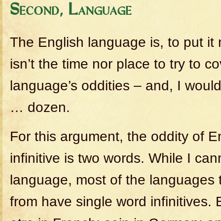
Second, Language
The English language is, to put it 
isn’t the time nor place to try to co
language’s oddities – and, I would
… dozen.
For this argument, the oddity of En
infinitive is two words. While I ca
language, most of the languages 
from have single word infinitives. 