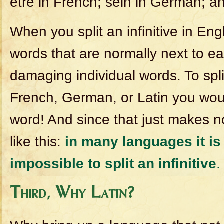
etre in French; sein in German; an
When you split an infinitive in En
words that are normally next to ea
damaging individual words. To split 
French, German, or Latin you wo
word! And since that just makes n
like this:
in many languages it is
impossible to split an infinitive
.
Third, Why Latin?