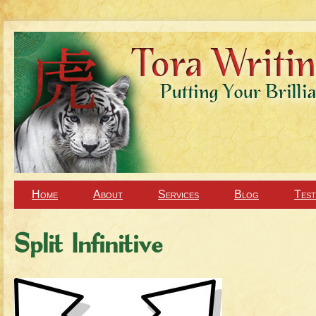
Home
About
Services
Blog
Test
Split Infinitive