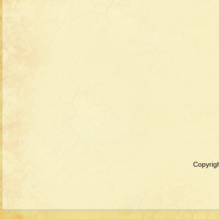
Copyrigh