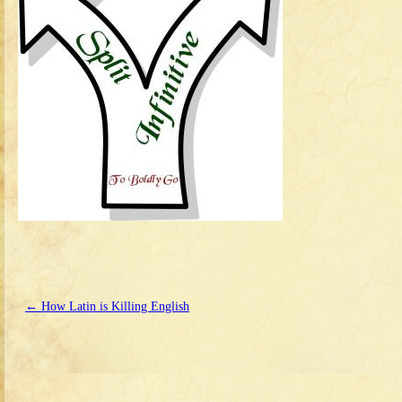
←
How Latin is Killing English