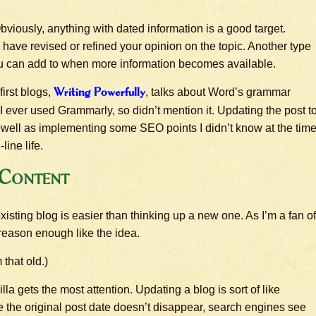
viously, anything with dated information is a good target.
have revised or refined your opinion on the topic. Another type
you can add to when more information becomes available.
first blogs,
Writing Powerfully
, talks about Word’s grammar
 I ever used Grammarly, so didn’t mention it. Updating the post t
well as implementing some SEO points I didn’t know at the time
line life.
 Content
isting blog is easier than thinking up a new one. As I’m a fan of
s reason enough like the idea.
 that old.)
a gets the most attention. Updating a blog is sort of like
le the original post date doesn’t disappear, search engines see