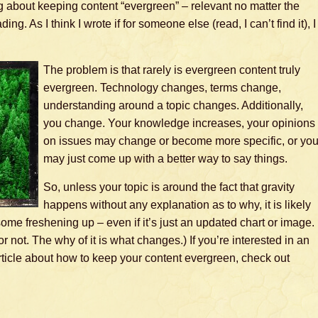
og about keeping content “evergreen” – relevant no matter the
ing. As I think I wrote if for someone else (read, I can’t find it), I
The problem is that rarely is evergreen content truly
evergreen. Technology changes, terms change,
understanding around a topic changes. Additionally,
you change. Your knowledge increases, your opinions
on issues may change or become more specific, or yo
may just come up with a better way to say things.
So, unless your topic is around the fact that gravity
happens without any explanation as to why, it is likely
some freshening up – even if it’s just an updated chart or image.
or not. The why of it is what changes.) If you’re interested in an
rticle about how to keep your content evergreen, check out