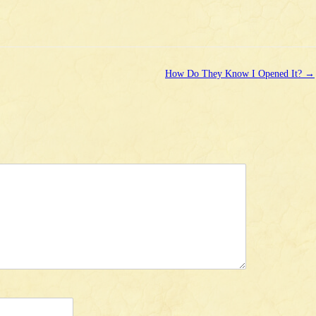
How Do They Know I Opened It?
→