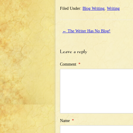
Filed Under:
Blog Writing
,
Writing
←
The Writer Has No Blog!
Leave a reply
Comment
*
Name
*