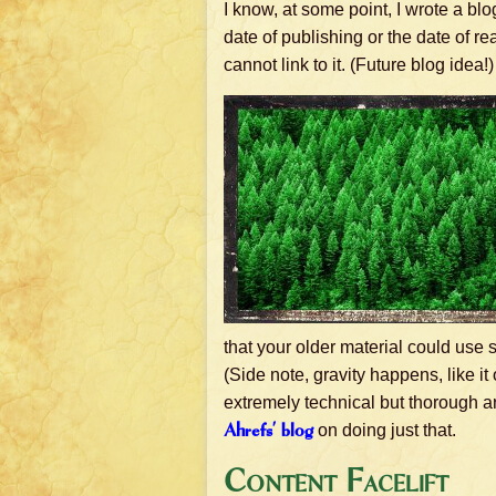
I know, at some point, I wrote a bl
date of publishing or the date of read
cannot link to it. (Future blog idea!)
that your older material could use 
(Side note, gravity happens, like it 
extremely technical but thorough a
Ahrefs’ blog
on doing just that.
Content Facelift