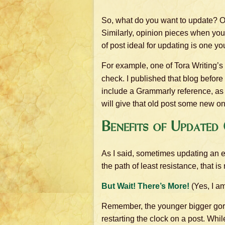
So, what do you want to update? Ob
Similarly, opinion pieces when you 
of post ideal for updating is one 
For example, one of Tora Writing’s 
check. I published that blog before
include a Grammarly reference, as 
will give that old post some new on-
Benefits of Updated
As I said, sometimes updating an ex
the path of least resistance, that i
But Wait! There’s More!
(Yes, I am
Remember, the younger bigger gorill
restarting the clock on a post. Whi