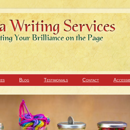
ces
Blog
Testimonials
Contact
Accessib