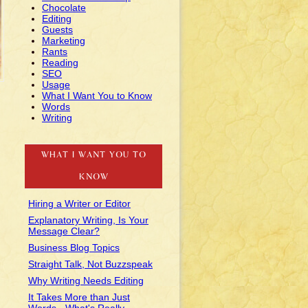
Chocolate
Editing
Guests
Marketing
Rants
Reading
SEO
Usage
What I Want You to Know
Words
Writing
WHAT I WANT YOU TO
KNOW
Hiring a Writer or Editor
Explanatory Writing, Is Your
Message Clear?
Business Blog Topics
Straight Talk, Not Buzzspeak
Why Writing Needs Editing
It Takes More than Just