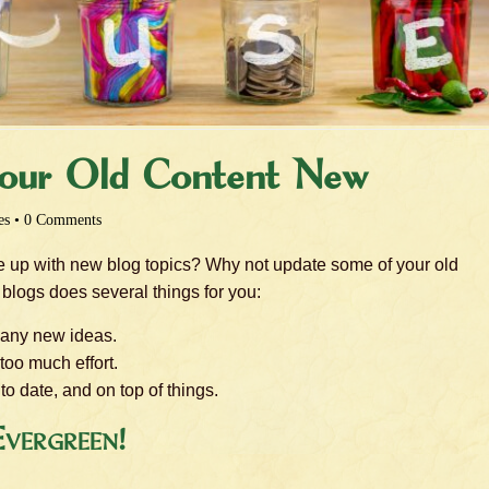
our Old Content New
es
•
0 Comments
me up with new blog topics? Why not update some of your old
blogs does several things for you:
 any new ideas.
too much effort.
o date, and on top of things.
vergreen!