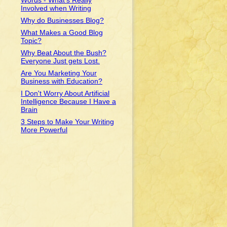
Words - What's Really
Involved when Writing
Why do Businesses Blog?
What Makes a Good Blog
Topic?
Why Beat About the Bush?
Everyone Just gets Lost.
Are You Marketing Your
Business with Education?
I Don't Worry About Artificial
u
Intelligence Because I Have a
Brain
3 Steps to Make Your Writing
More Powerful