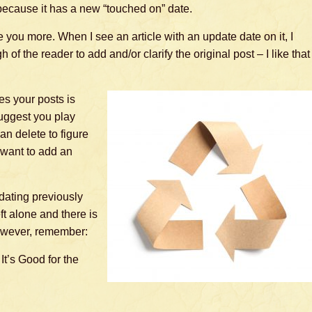
because it has a new “touched on” date.
e you more. When I see an article with an update date on it, I
of the reader to add and/or clarify the original post – I like that
s your posts is
suggest you play
an delete to figure
 want to add an
pdating previously
t alone and there is
owever, remember:
 It’s Good for the