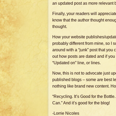
an updated post as more relevant 
Finally, your readers will appreciat
know that the author thought enough 
thought.
How your website publishes/update
probably different from mine, so I 
around with a “junk” post that you c
out how posts are dated and if you
“Updated on” line, or lines.
Now, this is not to advocate just u
published blogs – some are best lef
nothing like brand new content. H
“Recycling. It’s Good for the Bottle.
Can.” And it’s good for the blog!
-Lorrie Nicoles