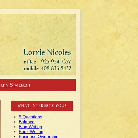
ility Statement
WHAT INTERESTS YOU?
5 Questions
Balance
Blog Writing
Book Writing
Business Ownership