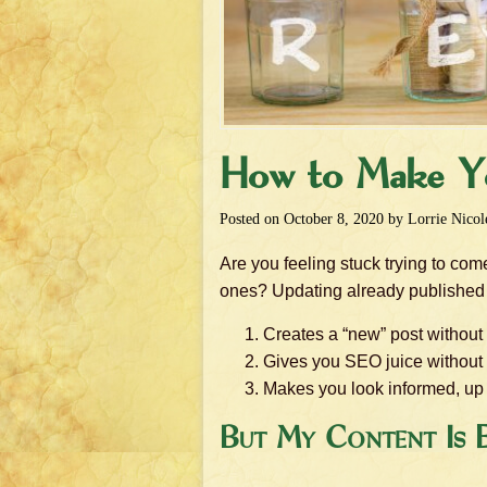
How to Make Y
Posted on
October 8, 2020
by
Lorrie Nicol
Are you feeling stuck trying to co
ones? Updating already published 
Creates a “new” post without
Gives you SEO juice without 
Makes you look informed, up t
But My Content Is E