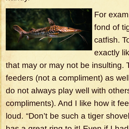
For examp
fond of t
catfish. 
exactly l
that may or may not be insulting.
feeders (not a compliment) as wel
do not always play well with others
compliments). And I like how it fe
loud. “Don’t be such a tiger shovel
has a great ring to it! Even if I h