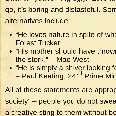
go, it’s boring and distasteful. S
alternatives include:
“He loves nature in spite of wha
Forest Tucker
“His mother should have thro
the stork.” – Mae West
“He is simply a shiver looking f
th
– Paul Keating, 24
Prime Mini
All of these statements are appropr
society” – people you do not swe
a creative sting to them without b