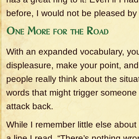
before, I would not be pleased by
One More for the Road
With an expanded vocabulary, yo
displeasure, make your point, a
people really think about the situa
words that might trigger someone 
attack back.
While I remember little else abou
a line I read, “There’s nothing wro