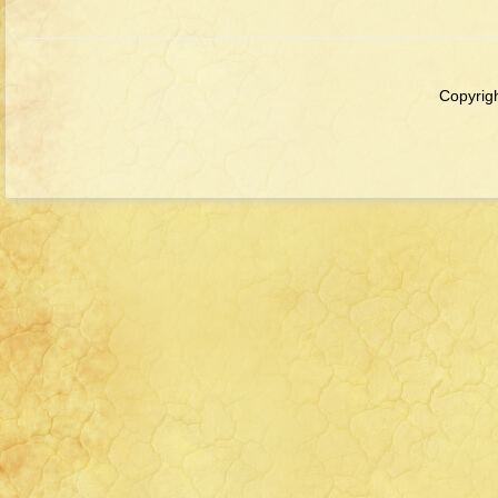
Copyrigh