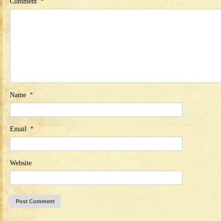
Comment
*
Name
*
Email
*
Website