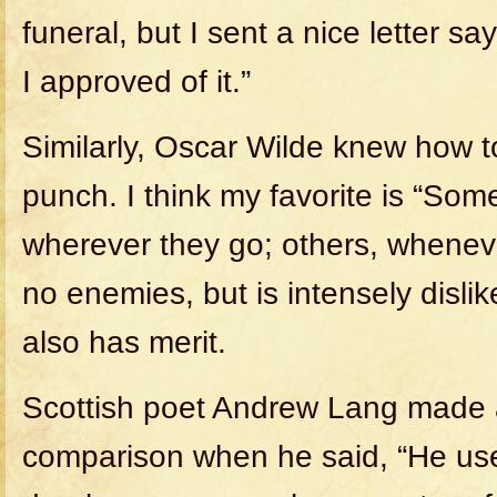
funeral, but I sent a nice letter sa
I approved of it.”
Similarly, Oscar Wilde knew how t
punch. I think my favorite is “So
wherever they go; others, whenev
no enemies, but is intensely dislik
also has merit.
Scottish poet Andrew Lang made 
comparison when he said, “He uses