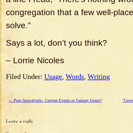
congregation that a few well-place
solve.”
Says a lot, don’t you think?
– Lorrie Nicoles
Filed Under:
Usage
,
Words
,
Writing
←
Post-Apocalyptic: Current Events or Fantasy Genre?
“Gove
Leave a reply