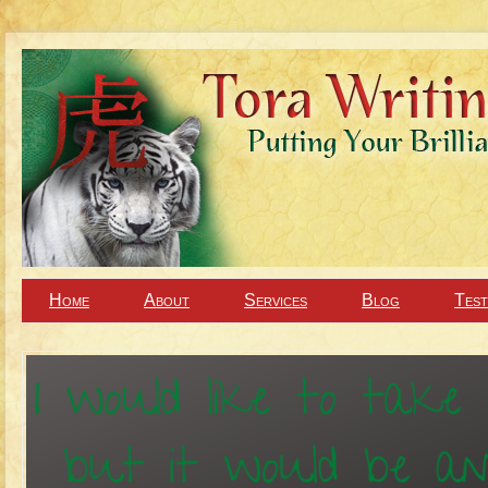
Home
About
Services
Blog
Test