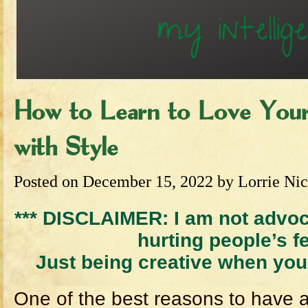
How to Learn to Love Your 
with Style
Posted on
December 15, 2022
by
Lorrie Nic
*** DISCLAIMER: I am not advoc
hurting people’s f
Just being creative when you 
One of the best reasons to have 