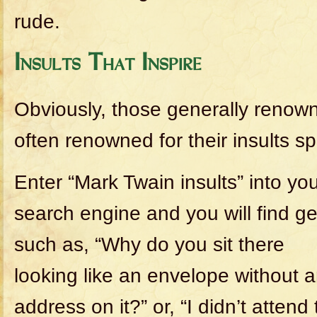
rude.
Insults That Inspire
Obviously, those generally renown
often renowned for their insults spe
Enter “Mark Twain insults” into yo
search engine and you will find g
such as, “Why do you sit there
looking like an envelope without 
address on it?” or, “I didn’t attend