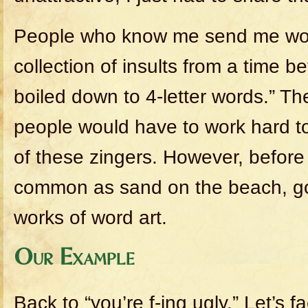
People who know me send me wor
collection of insults from a time b
boiled down to 4-letter words.” T
people would have to work hard 
of these zingers. However, befor
common as sand on the beach, go
works of word art.
Our Example
Back to “you’re f-ing ugly.” Let’s fa