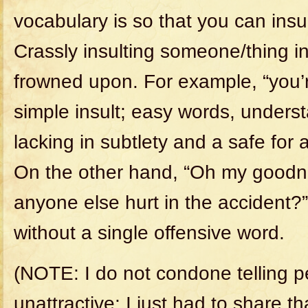
vocabulary is so that you can insul
Crassly insulting someone/thing in
frowned upon. For example, “you’re
simple insult; easy words, unders
lacking in subtlety and a safe for 
On the other hand, “Oh my goodn
anyone else hurt in the accident?
without a single offensive word.
(NOTE: I do not condone telling p
unattractive; I just had to share th