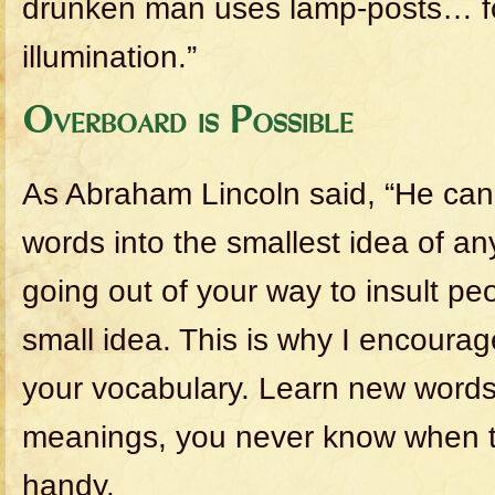
drunken man uses lamp-posts… fo
illumination.”
Overboard is Possible
As Abraham Lincoln said, “He ca
words into the smallest idea of a
going out of your way to insult pe
small idea. This is why I encoura
your vocabulary. Learn new words 
meanings, you never know when t
handy.