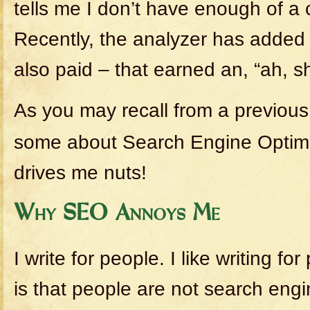
tells me I don’t have enough of a 
Recently, the analyzer has added
also paid – that earned an, “ah, sh!
As you may recall from a previou
some about Search Engine Optimiz
drives me nuts!
Why SEO Annoys Me
I write for people. I like writing f
is that people are not search engi