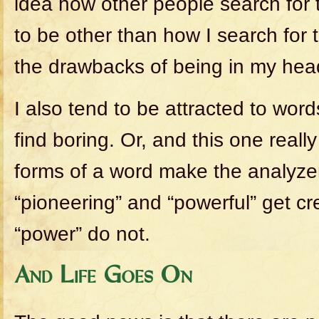
idea how other people search for t
to be other than how I search for 
the drawbacks of being in my hea
I also tend to be attracted to word
find boring. Or, and this one really
forms of a word make the analyze
“pioneering” and “powerful” get cr
“power” do not.
And Life Goes On