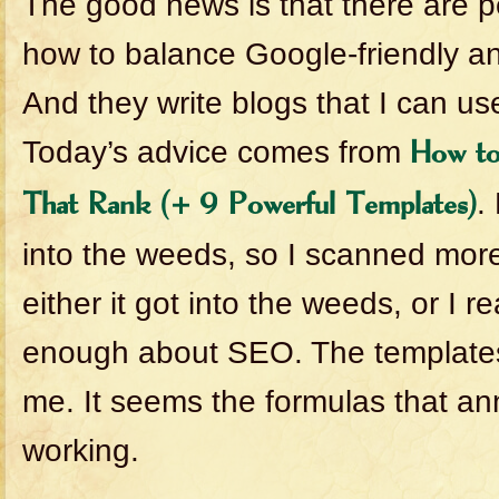
The good news is that there are
how to balance Google-friendly an
And they write blogs that I can us
Today’s advice comes from
How to
.
That Rank (+ 9 Powerful Templates)
into the weeds, so I scanned more
either it got into the weeds, or I re
enough about SEO. The templates
me. It seems the formulas that ann
working.