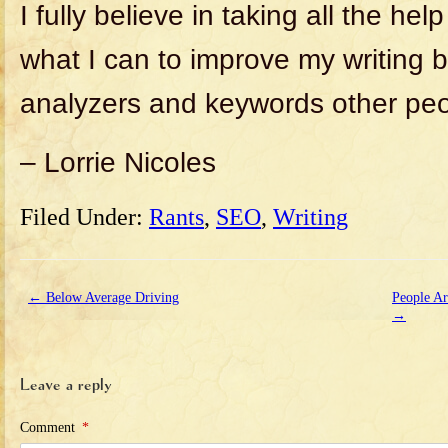
I fully believe in taking all the hel
what I can to improve my writing 
analyzers and keywords other peo
– Lorrie Nicoles
Filed Under:
Rants
,
SEO
,
Writing
←
Below Average Driving
People Ar
→
Leave a reply
Comment
*