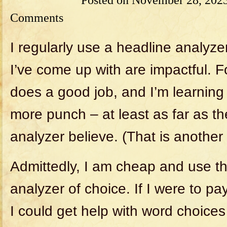
Comments
I regularly use a headline analyzer 
I’ve come up with are impactful. Fo
does a good job, and I’m learnin
more punch – at least as far as t
analyzer believe. (That is another 
Admittedly, I am cheap and use th
analyzer of choice. If I were to pay
I could get help with word choices