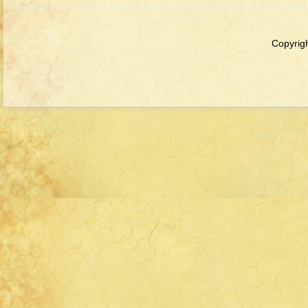
Copyrigh