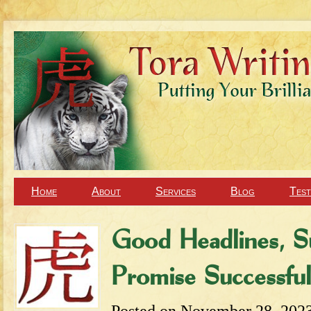
Home
About
Services
Blog
Test
Good Headlines, S
Promise Successf
Posted on
November 28, 202