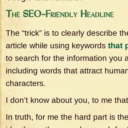
The SEO-Friendly Headline
The “trick” is to clearly describe t
article while using keywords
that 
to search for the information you 
including words that attract human
characters.
I don’t know about you, to me that’
In truth, for me the hard part is t