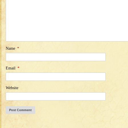
Name
*
Email
*
Website