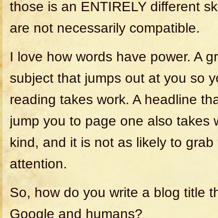
those is an ENTIRELY different skil
are not necessarily compatible.
I love how words have power. A gr
subject that jumps out at you so 
reading takes work. A headline t
jump you to page one also takes wo
kind, and it is not as likely to gr
attention.
So, how do you write a blog title 
Google and humans?