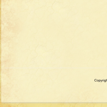
Copyrigh