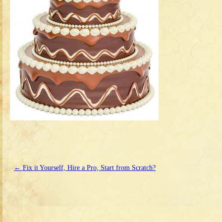
←
Fix it Yourself, Hire a Pro, Start from Scratch?