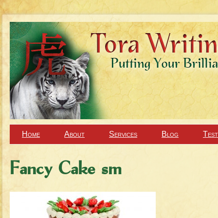
Home
About
Services
Blog
Test
Fancy Cake sm