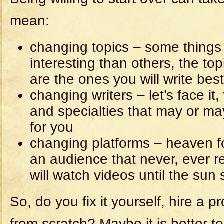
mean:
changing topics – some things 
interesting than others, the top
are the ones you will write bes
changing writers – let’s face it
and specialties that may or ma
for you
changing platforms – heaven f
an audience that never, ever r
will watch videos until the sun
So, do you fix it yourself, hire a pr
from scratch? Maybe it is better to