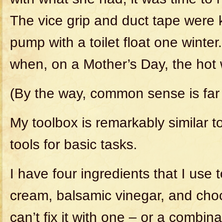
The vice grip and duct tape were 
pump with a toilet float one winter
when, on a Mother’s Day, the hot 
(By the way, common sense is fa
My toolbox is remarkably similar 
tools for basic tasks.
I have four ingredients that I use to
cream, balsamic vinegar, and chocol
can’t fix it with one – or a combinat