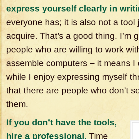
express yourself clearly in writi
everyone has; it is also not a tool
acquire. That’s a good thing. I’m g
people who are willing to work with
assemble computers – it means I 
while I enjoy expressing myself th
that there are people who don’t so 
them.
If you don’t have the tools,
hire a professional.
Time