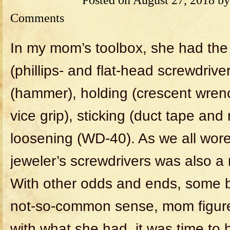
Comments
In my mom’s toolbox, she had the 
(phillips- and flat-head screwdriv
(hammer), holding (crescent wre
vice grip), sticking (duct tape an
loosening (WD-40). As we all wore
jeweler’s screwdrivers was also a
With other odds and ends, some 
not-so-common sense, mom figured 
with what she had, it was time to h