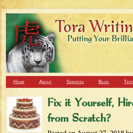
Home
About
Services
Blog
Test
Fix it Yourself, Hi
from Scratch?
Posted on
August 27, 2018
b