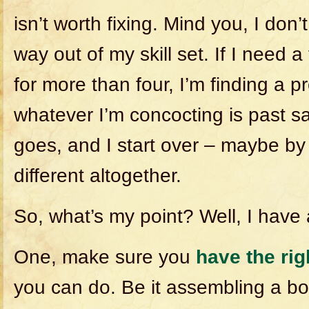
isn’t worth fixing. Mind you, I don’
way out of my skill set. If I need 
for more than four, I’m finding a pr
whatever I’m concocting is past sav
goes, and I start over – maybe b
different altogether.
So, what’s my point? Well, I have 
One, make sure you
have the rig
you can do. Be it assembling a b