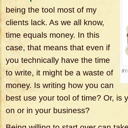
being the tool most of my
clients lack. As we all know,
time equals money. In this
case, that means that even if
you technically have the time
to write, it might be a waste of
If 
money. Is writing how you can
best use your tool of time? Or, is 
on or in your business?
Being willing to start over can tak