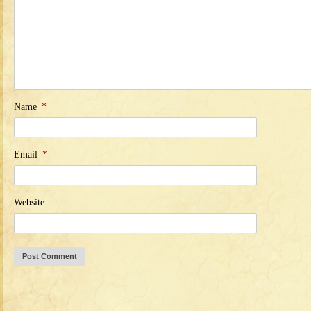
Name
*
Email
*
Website