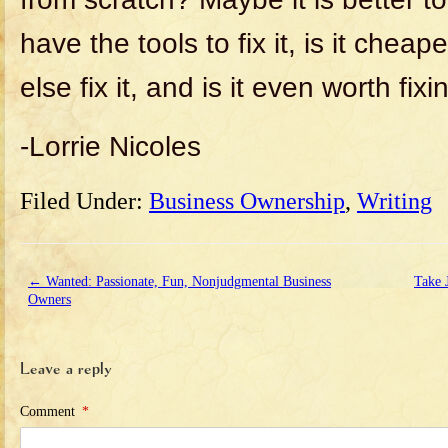
have the tools to fix it, is it che
else fix it, and is it even worth fixi
-Lorrie Nicoles
Filed Under:
Business Ownership
,
Writing
←
Wanted: Passionate, Fun, Nonjudgmental Business
Take 
Owners
Leave a reply
Comment
*