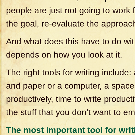
people are just not going to work 
the goal, re-evaluate the approac
And what does this have to do wit
depends on how you look at it.
The right tools for writing include:
and paper or a computer, a space
productively, time to write producti
the stuff that you don’t want to e
The most important tool for writi