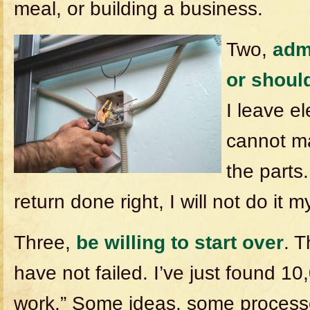
meal, or building a business.
Two,
adm
or should
I leave el
cannot m
the parts.
return done right, I will not do it m
Three,
be willing to start over
. 
have not failed. I’ve just found 1
work.” Some ideas, some proces