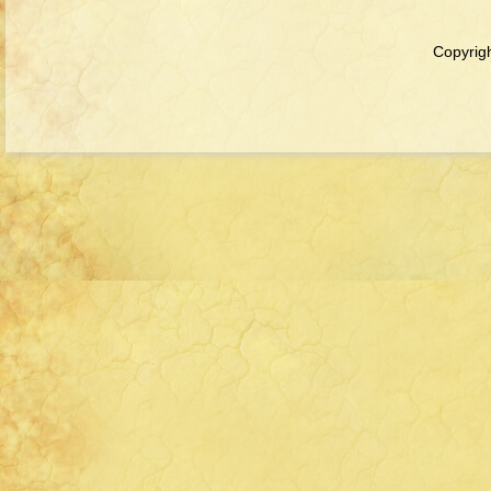
Copyrigh