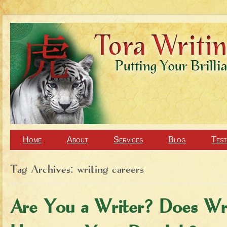
Home
About
Services
Blog
Test
Tag Archives:
writing careers
Are You a Writer? Does Wr