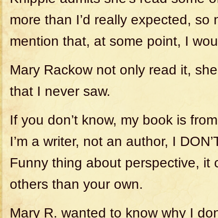
more than I’d really expected, so 
mention that, at some point, I woul
Mary Rackow not only read it, sh
that I never saw.
If you don’t know, my book is fro
I’m a writer, not an author, I DON’
Funny thing about perspective, it c
others than your own.
Mary R. wanted to know why I don