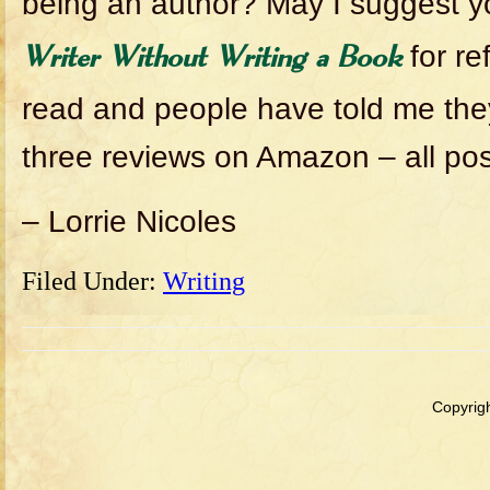
being an author? May I suggest 
for re
Writer Without Writing a Book
read and people have told me they 
three reviews on Amazon – all posi
– Lorrie Nicoles
Filed Under:
Writing
Copyrigh