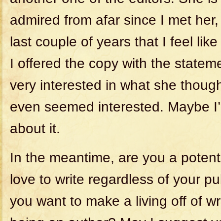
admired from afar since I met her, 
last couple of years that I feel li
I offered the copy with the statem
very interested in what she thou
even seemed interested. Maybe I’l
about it.
In the meantime, are you a potent
love to write regardless of your p
you want to make a living off of writ