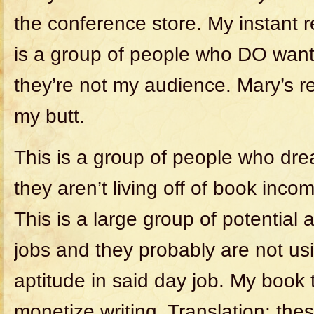
the conference store. My instant 
is a group of people who DO want 
they’re not my audience. Mary’s 
my butt.
This is a group of people who dre
they aren’t living off of book inco
This is a large group of potential
jobs and they probably are not usi
aptitude in said day job. My book 
monetize writing. Translation: th