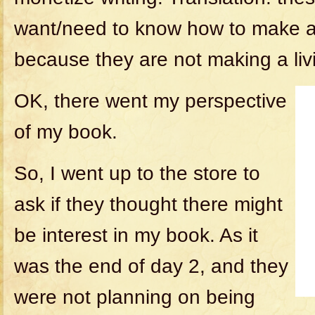
want/need to know how to make a l
because they are not making a liv
OK, there went my perspective
of my book.
So, I went up to the store to
ask if they thought there might
be interest in my book. As it
was the end of day 2, and they
were not planning on being