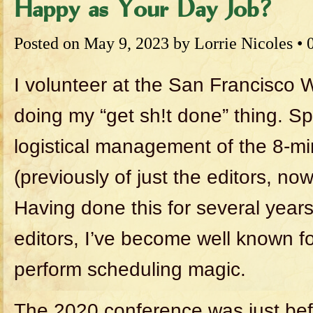
Happy as Your Day Job?
Posted on
May 9, 2023
by
Lorrie Nicoles
•
I volunteer at the San Francisco 
doing my “get sh!t done” thing. Spe
logistical management of the 8-mi
(previously of just the editors, now
Having done this for several years
editors, I’ve become well known for
perform scheduling magic.
The 2020 conference was just be