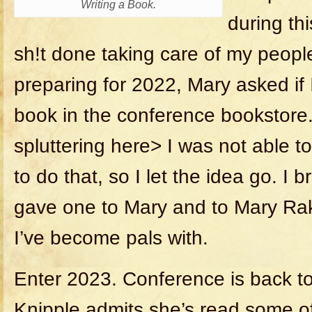
Writing a Book.
during th
sh!t done taking care of my people
preparing for 2022, Mary asked if 
book in the conference bookstore
spluttering here> I was not able to
to do that, so I let the idea go. I 
gave one to Mary and to Mary Rak
I’ve become pals with.
Enter 2023. Conference is back t
Knipple admits she’s read some o