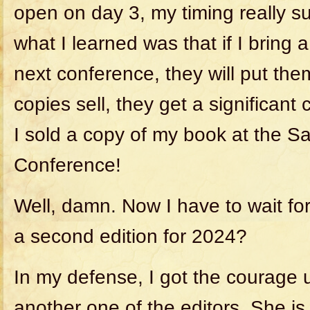
open on day 3, my timing really
what I learned was that if I bring 
next conference, they will put them
copies sell, they get a significant 
I sold a copy of my book at the S
Conference!
Well, damn. Now I have to wait for
a second edition for 2024?
In my defense, I got the courage u
another one of the editors. She i