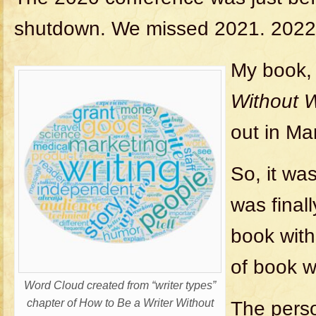
shutdown. We missed 2021. 2022 
My book
Without W
out in Ma
So, it wa
was final
book with
of book wr
Word Cloud created from “writer types”
chapter of How to Be a Writer Without
The perso