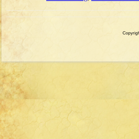
Copyrigh