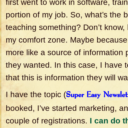
first went to work in software, trai
portion of my job. So, what’s the 
teaching something? Don’t know, b
my comfort zone. Maybe because b
more like a source of information
they wanted. In this case, I have 
that this is information they will wa
I have the topic (
Super Easy Newslet
booked, I’ve started marketing, an
couple of registrations.
I can do t