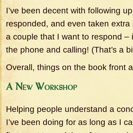
I’ve been decent with following u
responded, and even taken extra 
a couple that I want to respond – 
the phone and calling! (That’s a bi
Overall, things on the book front a
A New Workshop
Helping people understand a conc
I’ve been doing for as long as I 