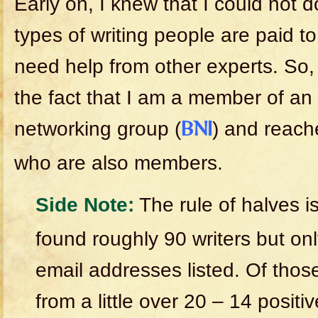
Early on, I knew that I could not do
types of writing people are paid t
need help from other experts. So,
the fact that I am a member of an 
networking group (
) and reache
BNI
who are also members.
Side Note:
The rule of halves is
found roughly 90 writers but on
email addresses listed. Of thos
from a little over 20 – 14 positiv