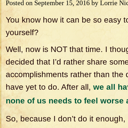
Posted on
September 15, 2016
by
Lorrie Ni
You know how it can be so easy to
yourself?
Well, now is NOT that time. I thou
decided that I’d rather share som
accomplishments rather than the d
have yet to do. After all,
we all ha
none of us needs to feel worse
So, because I don’t do it enough, 