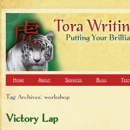
Home
About
Services
Blog
Test
Tag Archives:
workshop
Victory Lap