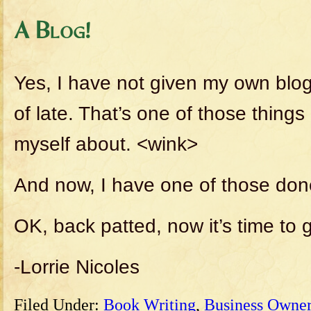
A Blog!
Yes, I have not given my own blo
of late. That’s one of those thing
myself about. <wink>
And now, I have one of those don
OK, back patted, now it’s time to 
-Lorrie Nicoles
Filed Under:
Book Writing
,
Business Owner