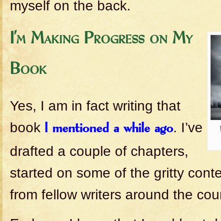
myself on the back.
I’m Making Progress on My
Book
Yes, I am in fact writing that
book
. I’ve
I mentioned a while ago
drafted a couple of chapters,
started on some of the gritty cont
from fellow writers around the cou