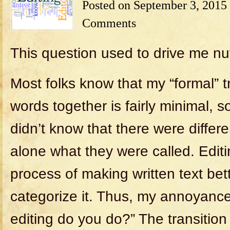
Posted on
September 3, 2015
Comments
This question used to drive me nu
Most folks know that my “formal” tr
words together is fairly minimal, so
didn’t know that there were differen
alone what they were called. Editi
process of making written text bett
categorize it. Thus, my annoyance
editing do you do?” The transitio