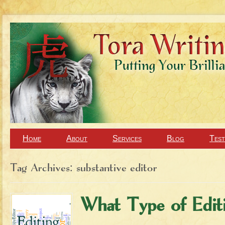
Home
About
Services
Blog
Test
Tag Archives:
substantive editor
What Type of Edi