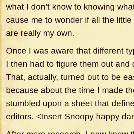
what I don’t know to knowing what
cause me to wonder if all the littl
are really my own.
Once I was aware that different ty
I then had to figure them out and d
That, actually, turned out to be e
because about the time I made the 
stumbled upon a sheet that define
editors. <Insert Snoopy happy da