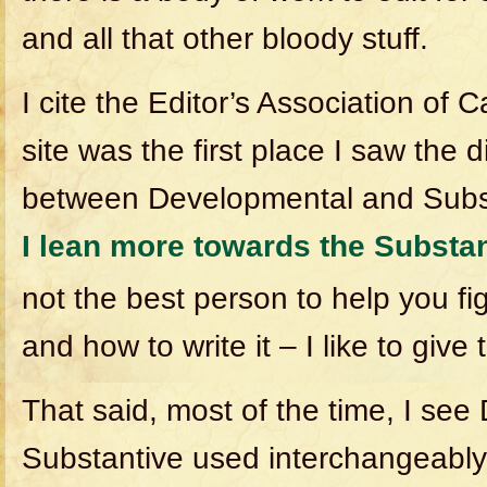
and all that other bloody stuff.
I cite the Editor’s Association of
site was the first place I saw the 
between Developmental and Subst
I lean more towards the Substa
not the best person to help you fi
and how to write it – I like to give
That said, most of the time, I se
Substantive used interchangeably