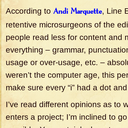
According to
, Line 
Andi Marquette
retentive microsurgeons of the edi
people read less for content and m
everything – grammar, punctuation
usage or over-usage, etc. – absolut
weren’t the computer age, this per
make sure every “i” had a dot and 
I’ve read different opinions as to 
enters a project; I’m inclined to go