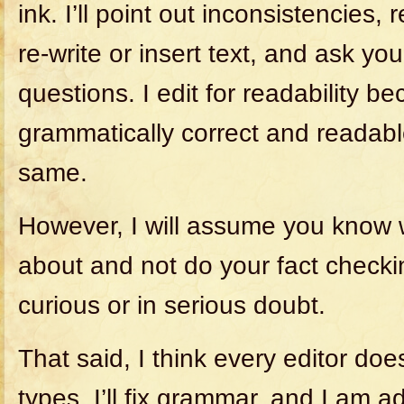
ink. I’ll point out inconsistencies
re-write or insert text, and ask you 
questions. I edit for readability b
grammatically correct and readabl
same.
However, I will assume you know 
about and not do your fact checki
curious or in serious doubt.
That said, I think every editor does a
types. I’ll fix grammar, and I am 