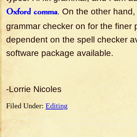
. On the other hand,
Oxford comma
grammar checker on for the finer
dependent on the spell checker av
software package available.
-Lorrie Nicoles
Filed Under:
Editing