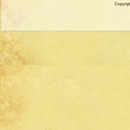
Copyrigh