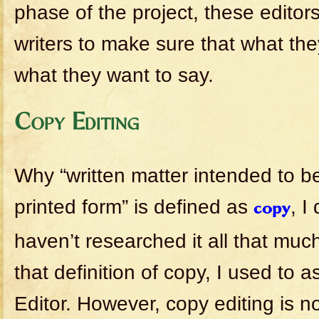
phase of the project, these editor
writers to make sure that what they
what they want to say.
Copy Editing
Why “written matter intended to b
printed form” is defined as
, I
copy
haven’t researched it all that mu
that definition of copy, I used to
Editor. However, copy editing is n