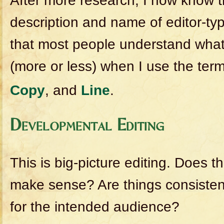
After more research, I now know t
description and name of editor-typ
that most people understand what 
(more or less) when I use the ter
Copy
, and
Line
.
Developmental Editing
This is big-picture editing. Does t
make sense? Are things consistent
for the intended audience?