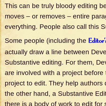
This can be truly bloody editing b
moves – or removes – entire par
everything. People also call this S
Some people (including the
Editor
actually draw a line between Dev
Substantive editing. For them, De
are involved with a project before
project to edit. They help authors
the other hand, a Substantive Edi
there is a body of work to edit for s