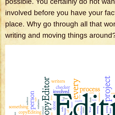
possible. You certainly do not wan
involved before you have your facts
place. Why go through all that work
writing and moving things around