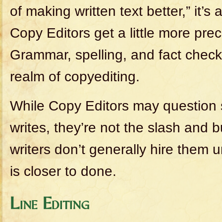
of making written text better,” it’s
Copy Editors get a little more prec
Grammar, spelling, and fact checki
realm of copyediting.
While Copy Editors may question
writes, they’re not the slash and b
writers don’t generally hire them un
is closer to done.
Line Editing