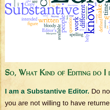
So, What Kind of Editing do I
I am a Substantive Editor.
Do no
you are not willing to have return