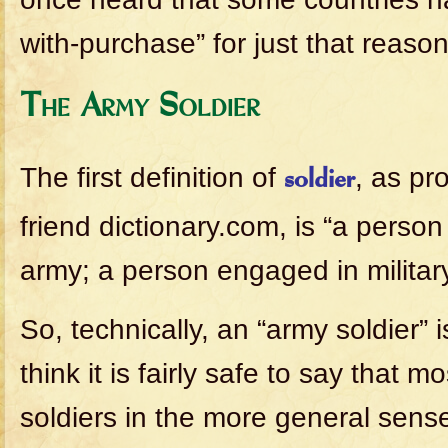
with-purchase” for just that reason
The Army Soldier
The first definition of
, as pr
soldier
friend dictionary.com, is “a perso
army; a person engaged in military
So, technically, an “army soldier” i
think it is fairly safe to say that m
soldiers in the more general sens