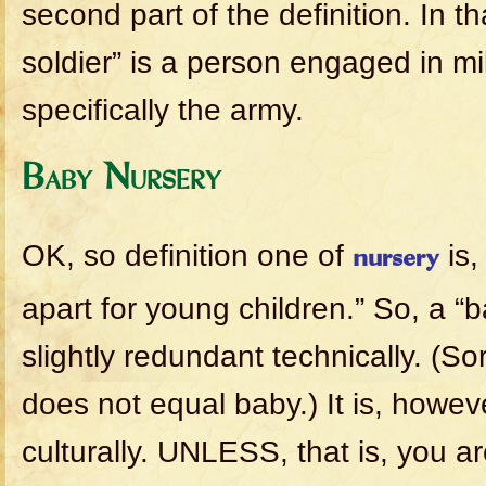
second part of the definition. In t
soldier” is a person engaged in mil
specifically the army.
Baby Nursery
OK, so definition one of
is,
nursery
apart for young children.” So, a “b
slightly redundant technically. (So
does not equal baby.) It is, howev
culturally. UNLESS, that is, you ar