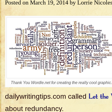
Posted on
March 19, 2014
by
Lorrie Nicole
Thank You Wordle.net for creating the really cool graphic.
dailywritingtips.com called
Let the
about redundancy.