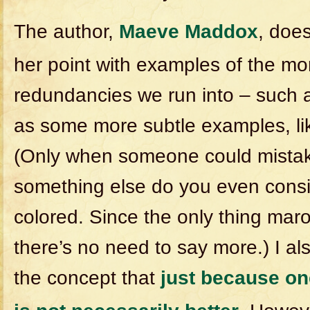
The author,
Maeve Maddox
, doe
her point with examples of the 
redundancies we run into – such as
as some more subtle examples, li
(Only when someone could mistak
something else do you even consi
colored. Since the only thing maro
there’s no need to say more.) I al
the concept that
just because on