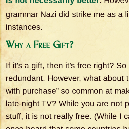
is not necessarily better
. Howeve
grammar Nazi did strike me as a l
instances.
Why a Free Gift?
If it’s a gift, then it’s free right? S
redundant. However, what about th
with purchase” so common at ma
late-night TV? While you are not p
stuff, it is not really free. (While I
once heard that some countries ha