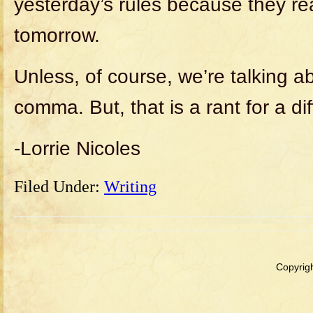
yesterday’s rules because they re
tomorrow.
Unless, of course, we’re talking a
comma. But, that is a rant for a dif
-Lorrie Nicoles
Filed Under:
Writing
Copyrigh