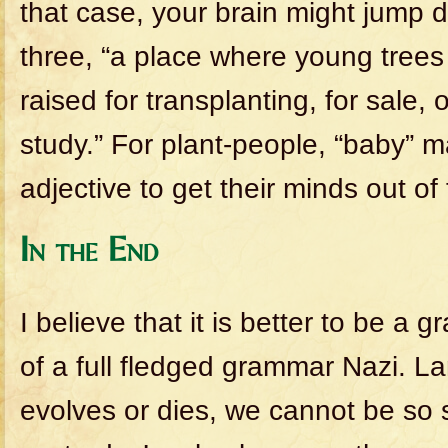
that case, your brain might jump di
three, “a place where young trees 
raised for transplanting, for sale, 
study.” For plant-people, “baby” 
adjective to get their minds out of 
In the End
I believe that it is better to be a
of a full fledged grammar Nazi. L
evolves or dies, we cannot be so s