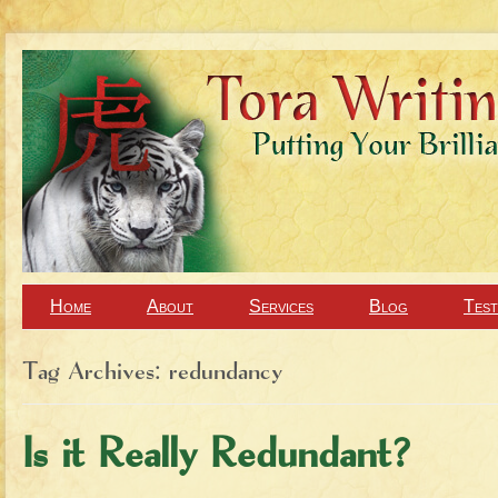
Home
About
Services
Blog
Test
Tag Archives:
redundancy
Is it Really Redundant?