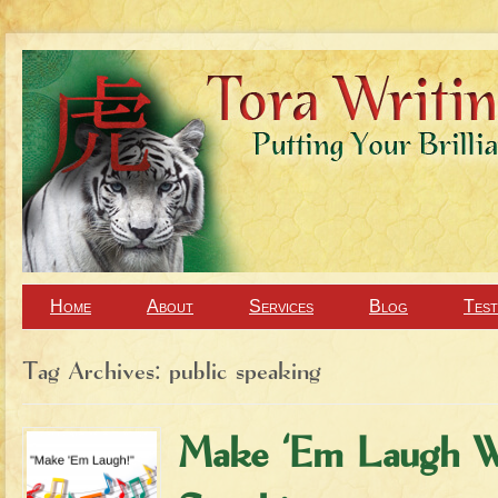
Home
About
Services
Blog
Test
Tag Archives:
public speaking
Make ‘Em Laugh W