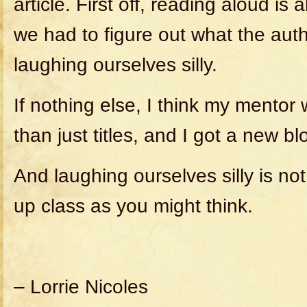
article. First off, reading aloud is
we had to figure out what the aut
laughing ourselves silly.
If nothing else, I think my mentor 
than just titles, and I got a new bl
And laughing ourselves silly is n
up class as you might think.
– Lorrie Nicoles