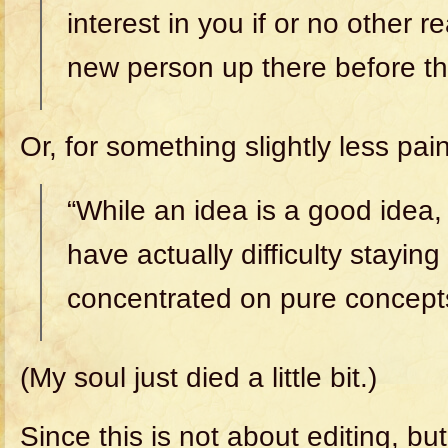
interest in you if or no other 
new person up there before t
Or, for something slightly less pain
“While an idea is a good idea,
have actually difficulty staying
concentrated on pure concepts
(My soul just died a little bit.)
Since this is not about editing, bu