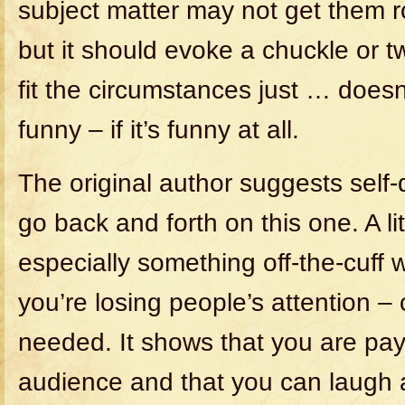
subject matter may not get them rol
but it should evoke a chuckle or t
fit the circumstances just … doesn’
funny – if it’s funny at all.
The original author suggests self-
go back and forth on this one. A lit
especially something off-the-cuff 
you’re losing people’s attention – 
needed. It shows that you are pay
audience and that you can laugh a