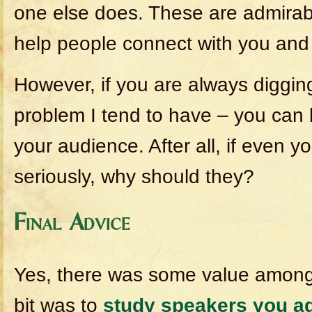
one else does. These are admirable
help people connect with you and 
However, if you are always digging
problem I tend to have – you can 
your audience. After all, if even y
seriously, why should they?
Final Advice
Yes, there was some value amongst
bit was to
study speakers you a