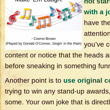
not star
with a j
have th
attentio
you’ve c
content or notice that the heads a
before sneaking in something fun
Another point is to
use original c
trying to win any stand-up awards,
some. Your own joke that is directl