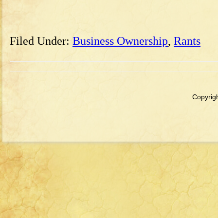
Filed Under:
Business Ownership
,
Rants
Copyrigh