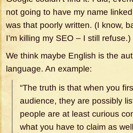
not going to have my name linked to
was that poorly written. (I know,
I’m killing my SEO – I still refuse.)
We think maybe English is the autho
language. An example:
“The truth is that when you first
audience, they are possibly li
people are at least curious c
what you have to claim as well 