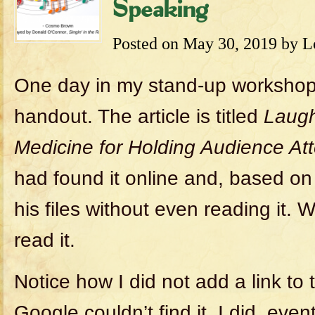
Speaking
Posted on
May 30, 2019
by
L
One day in my stand-up workshop
handout. The article is titled
Laugh
Medicine for Holding Audience Att
had found it online and, based on t
his files without even reading it. W
read it.
Notice how I did not add a link to t
Google couldn’t find it. I did, even