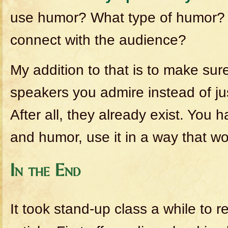
use humor? What type of humor? 
connect with the audience?
My addition to that is to make sur
speakers you admire instead of ju
After all, they already exist. You 
and humor, use it in a way that wo
In the End
It took stand-up class a while to r