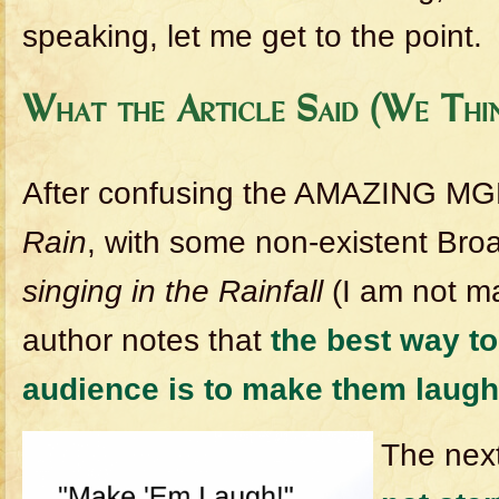
speaking, let me get to the point.
What the Article Said (We Thi
After confusing the AMAZING M
Rain
, with some non-existent Br
singing in the Rainfall
(I am not ma
author notes that
the best way t
audience is to make them laugh
The next