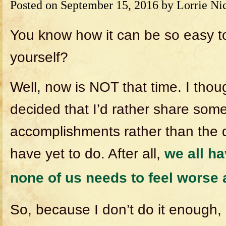
Posted on
September 15, 2016
by
Lorrie Ni
You know how it can be so easy to
yourself?
Well, now is NOT that time. I thou
decided that I’d rather share som
accomplishments rather than the d
have yet to do. After all,
we all ha
none of us needs to feel worse
So, because I don’t do it enough, 