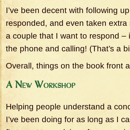
I’ve been decent with following u
responded, and even taken extra 
a couple that I want to respond – 
the phone and calling! (That’s a bi
Overall, things on the book front a
A New Workshop
Helping people understand a conc
I’ve been doing for as long as I 