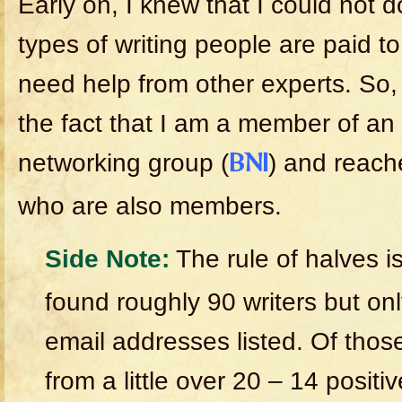
Early on, I knew that I could not do
types of writing people are paid t
need help from other experts. So,
the fact that I am a member of an 
networking group (
) and reache
BNI
who are also members.
Side Note:
The rule of halves is
found roughly 90 writers but on
email addresses listed. Of thos
from a little over 20 – 14 positiv