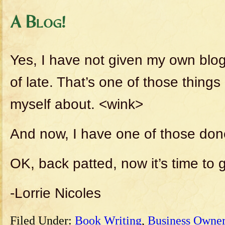
A Blog!
Yes, I have not given my own blo
of late. That’s one of those thing
myself about. <wink>
And now, I have one of those don
OK, back patted, now it’s time to 
-Lorrie Nicoles
Filed Under:
Book Writing
,
Business Owner