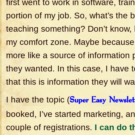
first went to work in software, trai
portion of my job. So, what’s the 
teaching something? Don’t know, b
my comfort zone. Maybe because b
more like a source of information
they wanted. In this case, I have 
that this is information they will wa
I have the topic (
Super Easy Newslet
booked, I’ve started marketing, an
couple of registrations.
I can do t