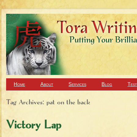
Home
About
Services
Blog
Test
Tag Archives:
pat on the back
Victory Lap