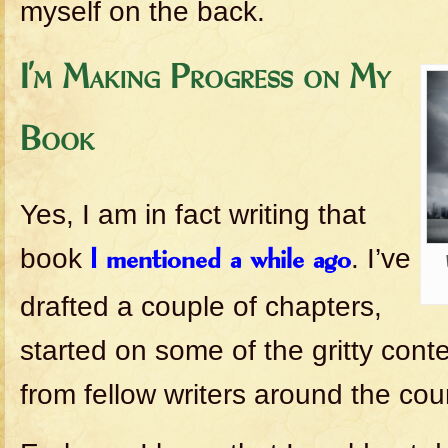
myself on the back.
I’m Making Progress on My
Book
Yes, I am in fact writing that
book
. I’ve
I mentioned a while ago
drafted a couple of chapters,
started on some of the gritty cont
from fellow writers around the cou