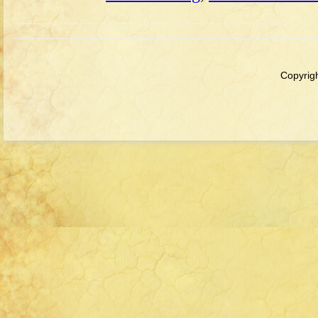
Copyrigh