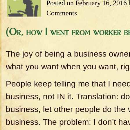
Posted on
February 16, 2016
Comments
(Or, how I went from worker be
The joy of being a business owner
what you want when you want, rig
People keep telling me that I ne
business, not IN it. Translation: d
business, let other people do the 
business. The problem: I don’t ha