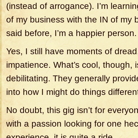
(instead of arrogance). I’m learni
of my business with the IN of my b
said before, I’m a happier person.
Yes, I still have moments of dread
impatience. What’s cool, though, i
debilitating. They generally provid
into how I might do things different
No doubt, this gig isn’t for every
with a passion looking for one hec
experience, it is quite a ride.