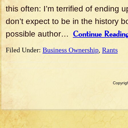
this often: I’m terrified of ending 
don’t expect to be in the history 
possible author…
Continue Readin
Filed Under:
Business Ownership
,
Rants
Copyrigh