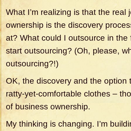
What I’m realizing is that the real
ownership is the discovery proce
at? What could I outsource in the
start outsourcing? (Oh, please, wh
outsourcing?!)
OK, the discovery and the option 
ratty-yet-comfortable clothes – tho
of business ownership.
My thinking is changing. I’m build