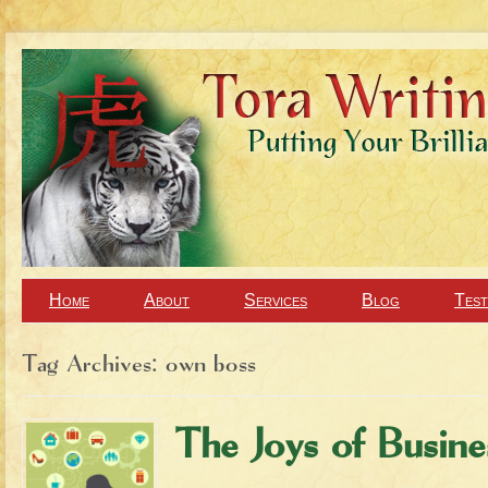
Home
About
Services
Blog
Test
Tag Archives:
own boss
The Joys of Busin