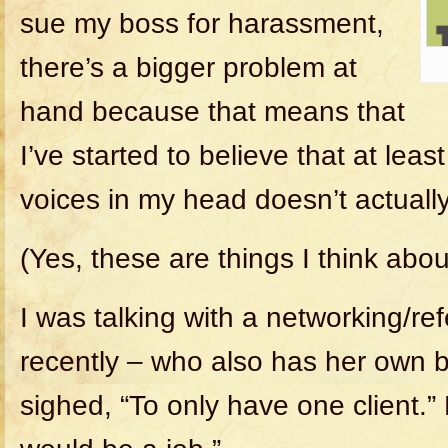
sue my boss for harassment,
there’s a bigger problem at
hand because that means that
I’ve started to believe that at lea
voices in my head doesn’t actuall
(Yes, these are things I think abou
I was talking with a networking/ref
recently – who also has her own 
sighed, “To only have one client.