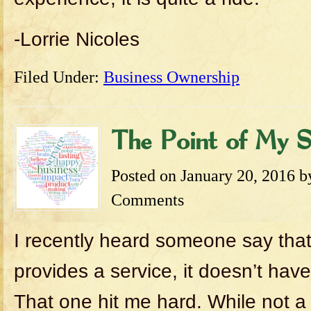
-Lorrie Nicoles
Filed Under:
Business Ownership
The Point of My S
Posted on
January 20, 2016
b
Comments
I recently heard someone say that
provides a service, it doesn’t have
That one hit me hard. While not a 