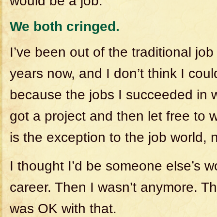
would be a job.”
We both cringed.
I’ve been out of the traditional job
years now, and I don’t think I coul
because the jobs I succeeded in 
got a project and then let free to w
is the exception to the job world, n
I thought I’d be someone else’s w
career. Then I wasn’t anymore. The
was OK with that.