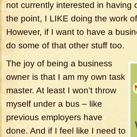
not currently interested in having
the point, I LIKE doing the work o
However, if I want to have a busin
do some of that other stuff too.
The joy of being a business
owner is that I am my own task
master. At least I won’t throw
myself under a bus – like
previous employers have
done. And if I feel like I need to