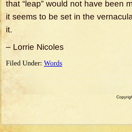
that “leap” would not have been m
it seems to be set in the vernacula
it.
– Lorrie Nicoles
Filed Under:
Words
Copyrigh