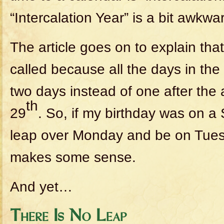
“Intercalation Year” is a bit awkwa
The article goes on to explain that
called because all the days in th
two days instead of one after the 
th
29
. So, if my birthday was on a 
leap over Monday and be on Tues
makes some sense.
And yet…
There Is No Leap