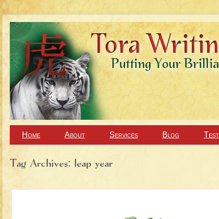
Home
About
Services
Blog
Test
Tag Archives:
leap year