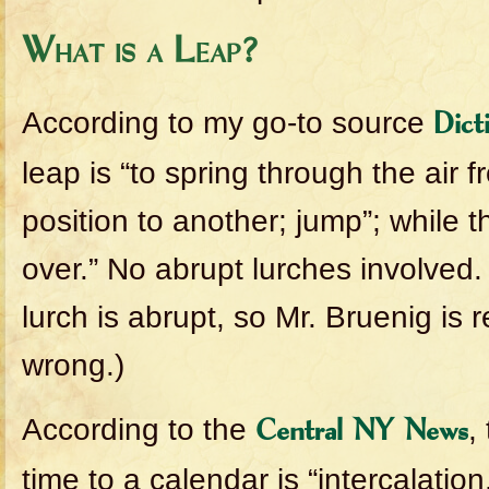
What is a Leap?
According to my go-to source
Dict
leap is “to spring through the air 
position to another; jump”; while t
over.” No abrupt lurches involved. 
lurch is abrupt, so Mr. Bruenig is
wrong.)
According to the
,
Central NY News
time to a calendar is “intercalation