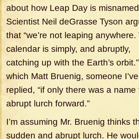
about how Leap Day is misnamed
Scientist Neil deGrasse Tyson ar
that “we’re not leaping anywhere.
calendar is simply, and abruptly,
catching up with the Earth’s orbit.
which Matt Bruenig, someone I’ve
replied, “if only there was a name
abrupt lurch forward.”
I’m assuming Mr. Bruenig thinks t
sudden and abrupt lurch. He woul