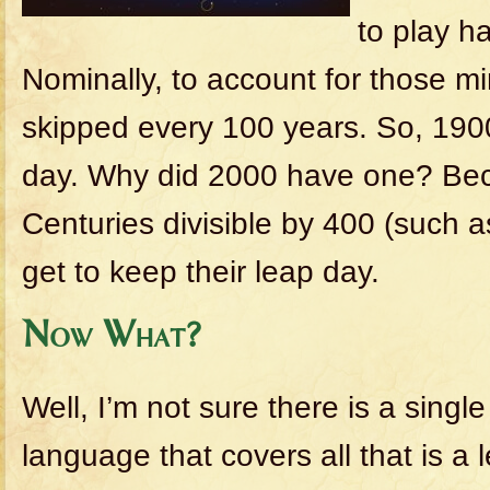
to play h
Nominally, to account for those mi
skipped every 100 years. So, 190
day. Why did 2000 have one? Bec
Centuries divisible by 400 (such 
get to keep their leap day.
Now What?
Well, I’m not sure there is a singl
language that covers all that is a 