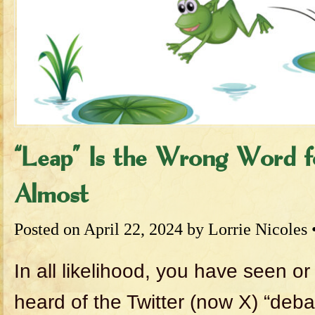
“Leap” Is the Wrong Word 
Almost
Posted on
April 22, 2024
by
Lorrie Nicoles
In all likelihood, you have seen or
heard of the Twitter (now X) “deba