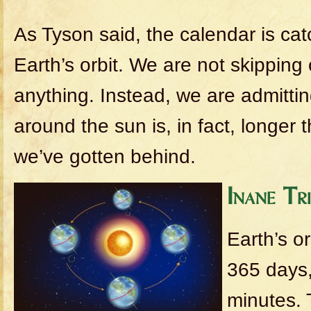
As Tyson said, the calendar is cat
Earth’s orbit. We are not skipping
anything. Instead, we are admitting
around the sun is, in fact, longer
we’ve gotten behind.
Inane Tr
Earth’s o
365 days,
minutes. 