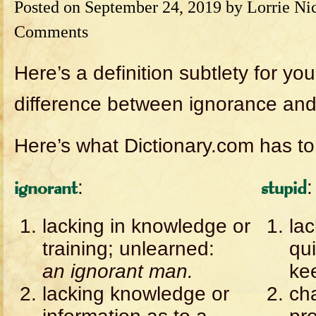
Posted on
September 24, 2019
by
Lorrie Ni
Comments
Here’s a definition subtlety for yo
difference between ignorance and 
Here’s what Dictionary.com has to
:
:
ignorant
stupid
lacking in knowledge or
lac
training; unlearned:
qu
an ignorant man.
kee
lacking knowledge or
ch