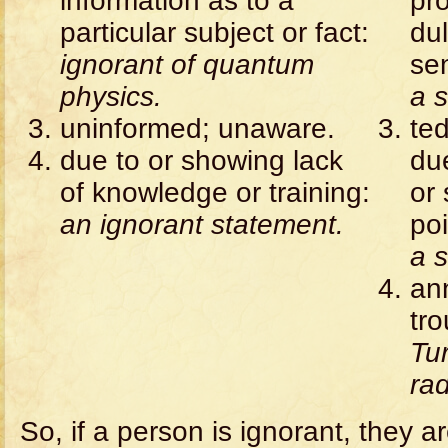
information as to a
pr
particular subject or fact:
dul
ignorant of quantum
se
physics.
a s
uninformed; unaware.
ted
due to or showing lack
du
of knowledge or training:
or
an ignorant statement.
poi
a s
ann
tr
Tur
rad
So, if a person is ignorant, they a