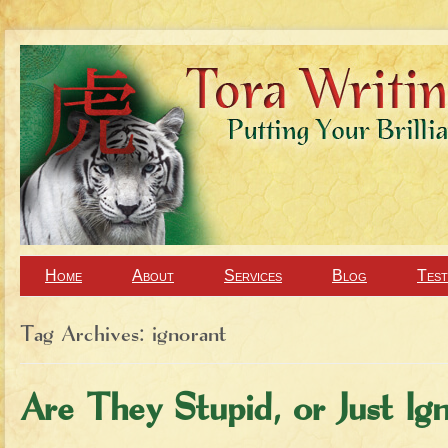
Home
About
Services
Blog
Test
Tag Archives:
ignorant
Are They Stupid, or Just Ig