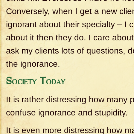
Conversely, when I get a new clien
ignorant about their specialty – I 
about it then they do. I care about
ask my clients lots of questions, d
the ignorance.
Society Today
It is rather distressing how many
confuse ignorance and stupidity.
It is even more distressing how m