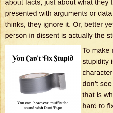
about facts, just about what they
presented with arguments or data
thinks, they ignore it. Or, better ye
person in dissent is actually the s
To make 
stupidity 
character
don’t see
that is w
hard to fi