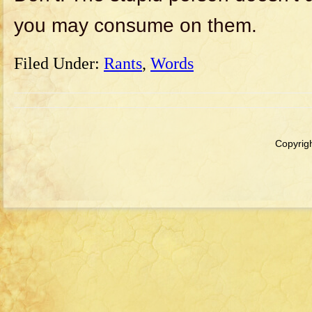
you may consume on them.
Filed Under:
Rants
,
Words
Copyrigh