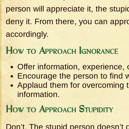
person will appreciate it, the stupi
deny it. From there, you can app
accordingly.
How to Approach Ignorance
Offer information, experience, 
Encourage the person to find 
Applaud them for overcoming t
information.
How to Approach Stupidity
Don’t. The stupid person doesn’t 