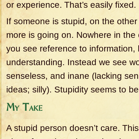
or experience. That’s easily fixed.
If someone is stupid, on the othe
more is going on. Nowhere in the d
you see reference to information,
understanding. Instead we see wor
senseless, and inane (lacking sens
ideas; silly). Stupidity seems to be
My Take
A stupid person doesn’t care. Thi