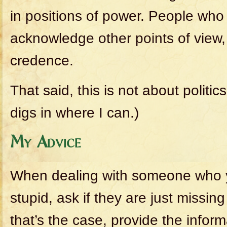
in positions of power. People who
acknowledge other points of view, 
credence.
That said, this is not about politics.
digs in where I can.)
My Advice
When dealing with someone who y
stupid, ask if they are just missin
that’s the case, provide the infor