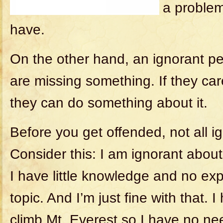
a problem
have.
On the other hand, an ignorant p
are missing something. If they car
they can do something about it.
Before you get offended, not all i
Consider this: I am ignorant about
I have little knowledge and no exp
topic. And I’m just fine with that. 
climb Mt. Everest so I have no nee