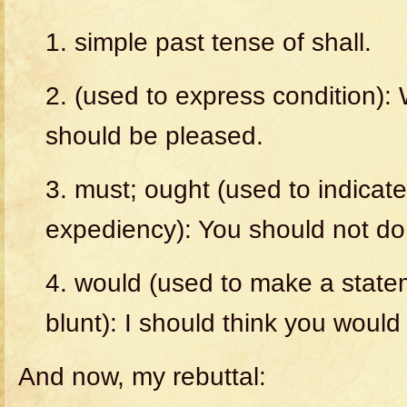
1. simple past tense of shall.
2. (used to express condition):
should
be
pleased.
3. must; ought (used to indicate 
expediency):
You
should
not
do
4. would (used to make a statem
blunt):
I
should
think
you
would
And now, my rebuttal: