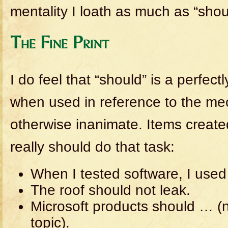
mentality I loath as much as “shou
The Fine Print
I do feel that “should” is a perfec
when used in reference to the mech
otherwise inanimate. Items created
really should do that task:
When I tested software, I used 
The roof should not leak.
Microsoft products should … (no
topic).