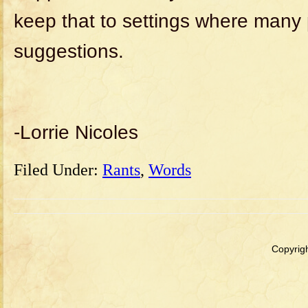
keep that to settings where many
suggestions.
-Lorrie Nicoles
Filed Under:
Rants
,
Words
Copyrigh