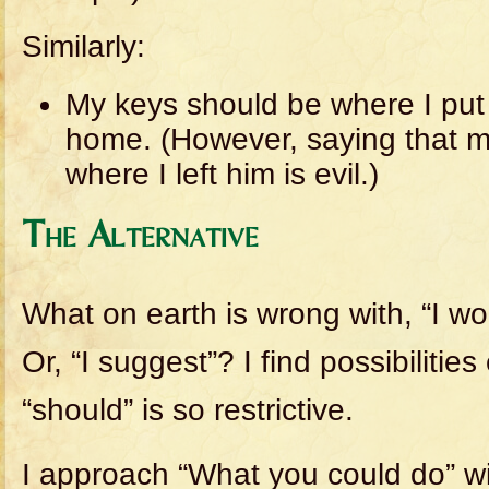
Similarly:
My keys should be where I put
home. (However, saying that 
where I left him is evil.)
The Alternative
What on earth is wrong with, “I wo
Or, “I suggest”? I find possibiliti
“should” is so restrictive.
I approach “What you could do” wit