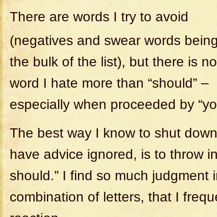
There are words I try to avoid
(negatives and swear words bein
the bulk of the list), but there is no
word I hate more than “should” –
especially when proceeded by “yo
The best way I know to shut down 
have advice ignored, is to throw i
should.” I find so much judgment i
combination of letters, that I freq