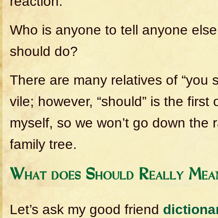
reaction.
Who is anyone to tell anyone else
should do?
There are many relatives of “you s
vile; however, “should” is the first 
myself, so we won’t go down the r
family tree.
What does Should Really Mea
Let’s ask my good friend
diction