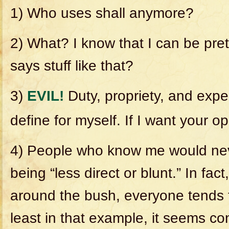
1) Who uses shall anymore?
2) What? I know that I can be pret
says stuff like that?
3)
EVIL!
Duty, propriety, and expe
define for myself. If I want your opi
4) People who know me would ne
being “less direct or blunt.” In fact
around the bush, everyone tends to
least in that example, it seems c