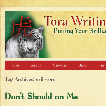
Home
About
Services
Blog
Test
Tag Archives:
evil word
Don’t Should on Me