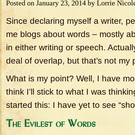
Posted on
January 23, 2014
by
Lorrie Nicol
Since declaring myself a writer, 
me blogs about words – mostly ab
in either writing or speech. Actuall
deal of overlap, but that’s not my 
What is my point? Well, I have mo
think I’ll stick to what I was think
started this: I have yet to see “sho
The Evilest of Words