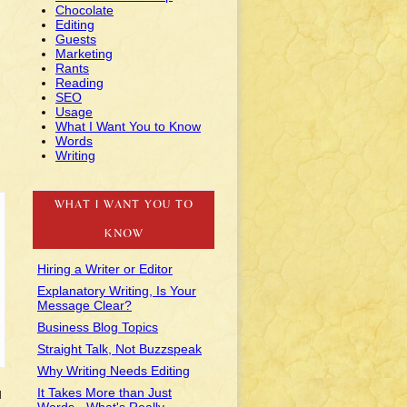
Chocolate
Editing
Guests
Marketing
Rants
Reading
SEO
Usage
What I Want You to Know
Words
Writing
WHAT I WANT YOU TO
KNOW
Hiring a Writer or Editor
Explanatory Writing, Is Your
Message Clear?
Business Blog Topics
Straight Talk, Not Buzzspeak
Why Writing Needs Editing
It Takes More than Just
u