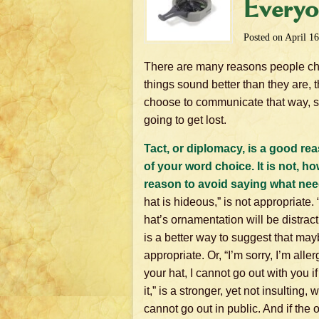
Everyo
Posted on
April 16
There are many reasons people choos
things sound better than they are, 
choose to communicate that way, s
going to get lost.
Tact, or diplomacy, is a good re
of your word choice. It is not, h
reason to avoid saying what nee
hat is hideous,” is not appropriate. 
hat’s ornamentation will be distract
is a better way to suggest that mayb
appropriate. Or, “I’m sorry, I’m aller
your hat, I cannot go out with you i
it,” is a stronger, yet not insulting,
cannot go out in public. And if the o