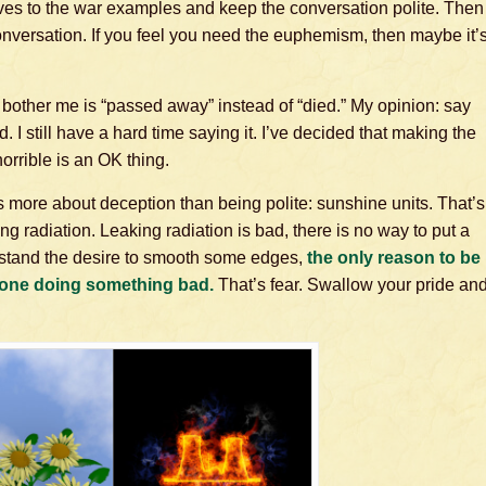
atives to the war examples and keep the conversation polite. Then
 conversation. If you feel you need the euphemism, then maybe it’
bother me is “passed away” instead of “died.” My opinion: say
 still have a hard time saying it. I’ve decided that making the
orrible is an OK thing.
is more about deception than being polite: sunshine units. That’s
ing radiation. Leaking radiation is bad, there is no way to put a
erstand the desire to smooth some edges,
the only reason to be
one doing something bad.
That’s fear. Swallow your pride an