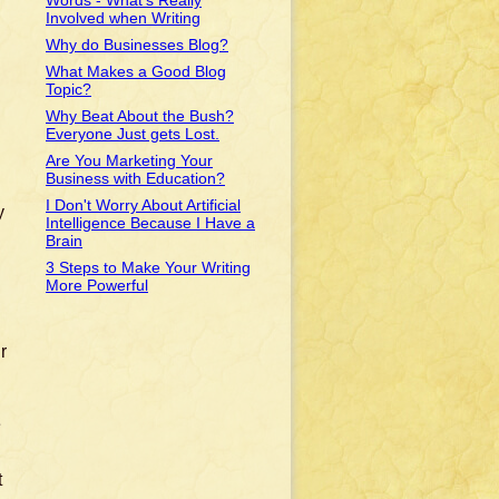
Words - What's Really
Involved when Writing
Why do Businesses Blog?
What Makes a Good Blog
Topic?
Why Beat About the Bush?
Everyone Just gets Lost.
Are You Marketing Your
Business with Education?
I Don't Worry About Artificial
y
Intelligence Because I Have a
Brain
3 Steps to Make Your Writing
More Powerful
r
e
t