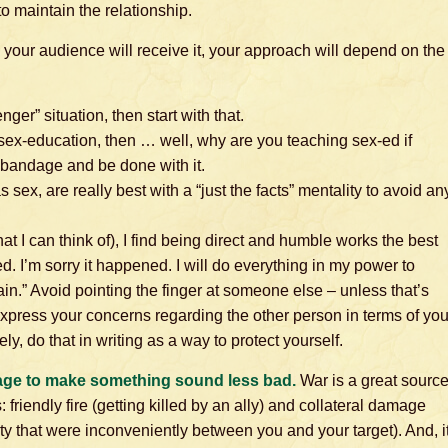
o maintain the relationship.
ow your audience will receive it, your approach will depend on the
nger” situation, then start with that.
ing sex-education, then … well, why are you teaching sex-ed if
he bandage and be done with it.
s sex, are really best with a “just the facts” mentality to avoid an
hat I can think of), I find being direct and humble works the best
. I’m sorry it happened. I will do everything in my power to
in.” Avoid pointing the finger at someone else – unless that’s
xpress your concerns regarding the other person in terms of you
ly, do that in writing as a way to protect yourself.
age to make something sound less bad.
War is a great sourc
iendly fire (getting killed by an ally) and collateral damage
rty that were inconveniently between you and your target). And, i