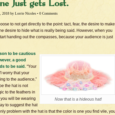
ne Just gets Lost.
, 2018
by
Lorrie Nicoles
•
0 Comments
e to not get directly to the point: tact, fear, the desire to make
the desire to hide what is really being said. However, when you
tart handing out the compasses, because your audience is just
ason to be cautious
owever, a good
ds to be said.
“Your
“I worry that your
ing to the audience,”
e the hat is not
gic to the feathers in
f you will be wearing
Now that is a hideous hat!
 way to suggest the hat
nly problem with the hat is that the color is one you find vile, yo