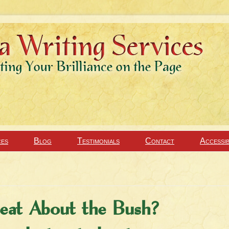
ces
Blog
Testimonials
Contact
Accessib
at About the Bush?