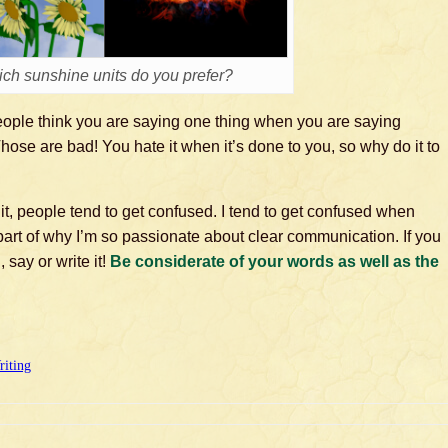
ch sunshine units do you prefer?
eople think you are saying one thing when you are saying
Those are bad! You hate it when it’s done to you, so why do it to
 it, people tend to get confused. I tend to get confused when
part of why I’m so passionate about clear communication. If you
 say or write it!
Be considerate of your words as well as the
riting