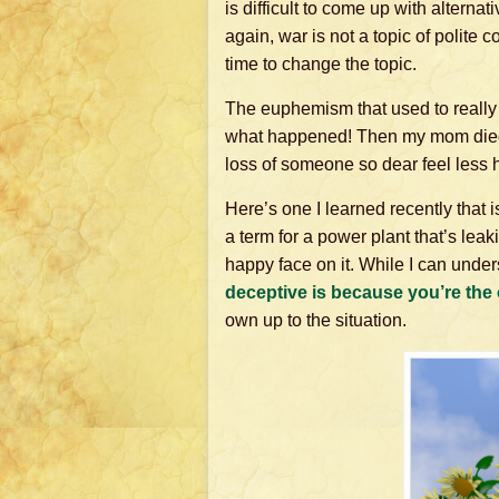
is difficult to come up with altern
again, war is not a topic of polite
time to change the topic.
The euphemism that used to really 
what happened! Then my mom died. I
loss of someone so dear feel less h
Here’s one I learned recently that 
a term for a power plant that’s leak
happy face on it. While I can und
deceptive is
because you’re
the 
own up to the situation.