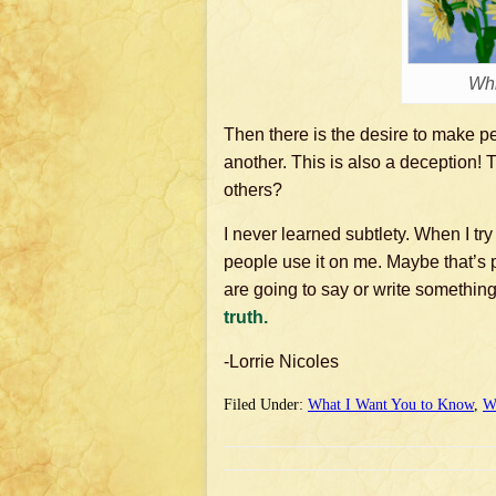
Whi
Then there is the desire to make p
another. This is also a deception! 
others?
I never learned subtlety. When I try
people use it on me. Maybe that’s 
are going to say or write something,
truth.
-Lorrie Nicoles
Filed Under:
What I Want You to Know
,
W