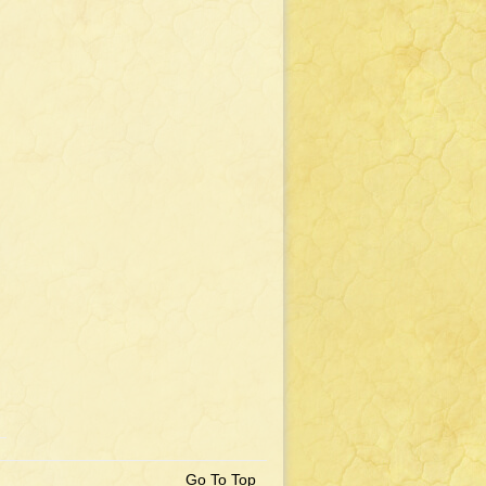
Go To Top