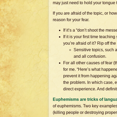
may just need to hold your tongue t
If you are afraid of the topic, or h
reason for your fear.
If it’s a “don’t shoot the messe
If it is your first time teach
you’re afraid of it? Rip off t
Sensitive topics, such a
and all confusion.
For all other causes of fear (t
for me. “Here’s what happened
prevent it from happening aga
the problem. In which case, e
direct experience. And definite
Euphemisms are tricks of langu
of euphemisms. Two key examples: fr
(killing people or destroying prope