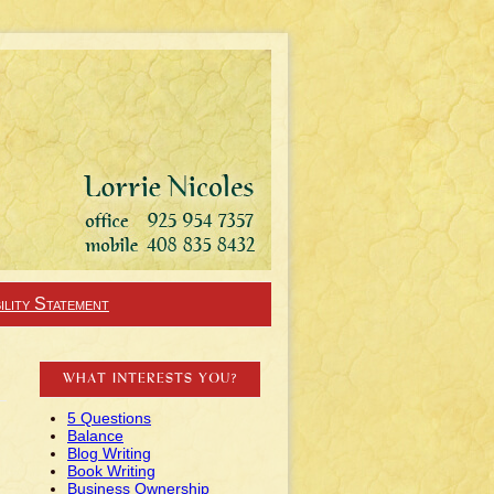
ility Statement
WHAT INTERESTS YOU?
5 Questions
Balance
Blog Writing
Book Writing
Business Ownership