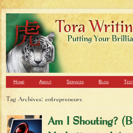
Home
About
Services
Blog
Test
Tag Archives:
entrepreneurs
Am I Shouting? (B