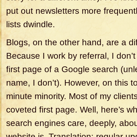
put out newsletters more frequentl
lists dwindle.
Blogs, on the other hand, are a dif
Because I work by referral, I don’t 
first page of a Google search (un
name, I don’t). However, on this to
minute minority. Most of my client
coveted first page. Well, here’s w
search engines care, deeply, abo
website is. Translation: regular u