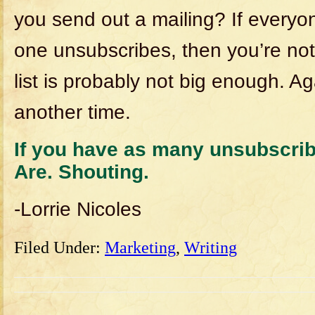
you send out a mailing? If everyo
one unsubscribes, then you’re not
list is probably not big enough. Ag
another time.
If you have as many unsubscrib
Are. Shouting.
-Lorrie Nicoles
Filed Under:
Marketing
,
Writing