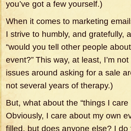
you’ve got a few yourself.)
When it comes to marketing email
I strive to humbly, and gratefully, 
“would you tell other people abou
event?” This way, at least, I’m not
issues around asking for a sale are
not several years of therapy.)
But, what about the “things I care
Obviously, I care about my own e
filled, but does anyone else? I do 