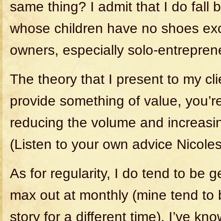
same thing? I admit that I do fall
whose children have no shoes ex
owners, especially solo-entrepren
The theory that I present to my cl
provide something of value, you’re
reducing the volume and increasi
(Listen to your own advice Nicoles
As for regularity, I do tend to be
max out at monthly (mine tend to
story for a different time). I’ve kn