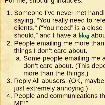
For me, shouting includes:
Someone I’ve never met handi
saying, “You really need to refe
clients.” (“You need” is a close 
should,” and I have a
about
blog
People emailing me more than
things I don’t care about.
Some people emailing me at 
don’t care about. (This de
more than the things.)
Reply All abusers. (OK, maybe 
just extremely annoying.)
People and communications tha
ME!”