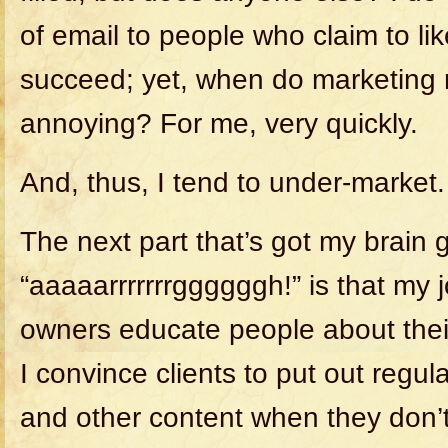
of email to people who claim to l
succeed; yet, when do marketin
annoying? For me, very quickly.
And, thus, I tend to under-market.
The next part that’s got my brain 
“aaaaarrrrrrrggggggh!” is that my 
owners educate people about the
I convince clients to put out regul
and other content when they don’