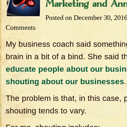
Marketing and Ann
Posted on
December 30, 201
Comments
My business coach said something
brain in a bit of a bind. She said 
educate people about our busin
shouting about our businesses
.
The problem is that, in this case, p
shouting tends to vary.