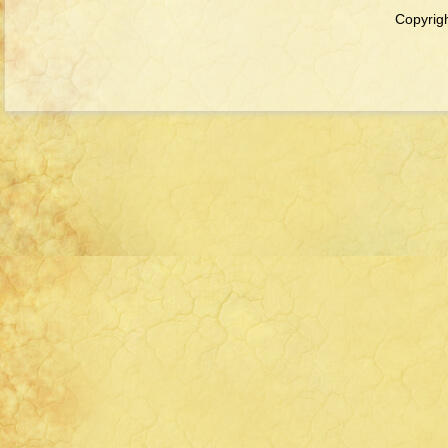
Copyrigh