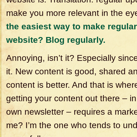
make you more relevant in the ey
the easiest way to make regular
website? Blog regularly.
Annoying, isn’t it? Especially since
it. New content is good, shared
content is better. And that is wher
getting your content out there – i
own newsletter – requires a mar
me? I’m the one who tends to und