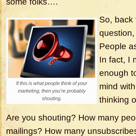
some folks….
So, back t
question,
People as
In fact, I
enough to
If this is what people think of your
mind with
marketing, then you’re probably
thinking 
shouting.
Are you shouting? How many peo
mailings? How many unsubscribe