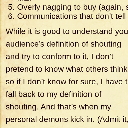
Overly nagging to buy (again, s
Communications that don’t tel
While it is good to understand you
audience’s definition of shouting
and try to conform to it, I don’t
pretend to know what others think
so if I don’t know for sure, I have 
fall back to my definition of
shouting. And that’s when my
personal demons kick in. (Admit it