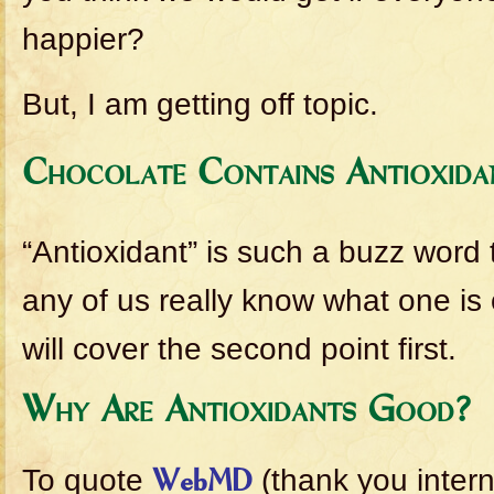
happier?
But, I am getting off topic.
Chocolate Contains Antioxida
“Antioxidant” is such a buzz word
any of us really know what one is 
will cover the second point first.
Why Are Antioxidants Good?
To quote
(thank you intern
WebMD