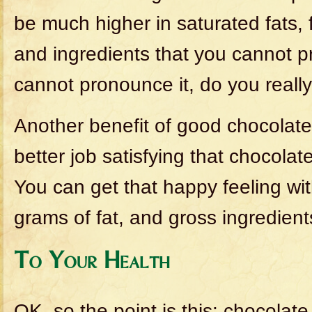
be much higher in saturated fats, f
and ingredients that you cannot p
cannot pronounce it, do you really
Another benefit of good chocolate i
better job satisfying that chocolat
You can get that happy feeling wit
grams of fat, and gross ingredient
To Your Health
OK, so the point is this: chocolate