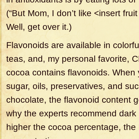
(“But Mom, I don’t like <insert frui
Well, get over it.)
Flavonoids are available in colorful
teas, and, my personal favorite,
cocoa contains flavonoids. When y
sugar, oils, preservatives, and suc
chocolate, the flavonoid content 
why the experts recommend dark 
higher the cocoa percentage, the 