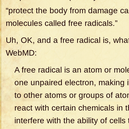
“protect the body from damage c
molecules called free radicals.”
Uh, OK, and a free radical is, wha
WebMD:
A free radical is an atom or mol
one unpaired electron, making it
to other atoms or groups of atom
react with certain chemicals in
interfere with the ability of cells