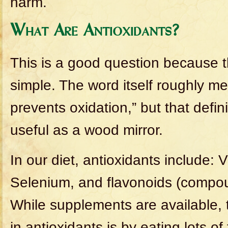
harm.
What Are Antioxidants?
This is a good question because t
simple. The word itself roughly m
prevents oxidation,” but that defin
useful as a wood mirror.
In our diet, antioxidants include: 
Selenium, and flavonoids (compoun
While supplements are available, 
in antioxidants is by eating lots of