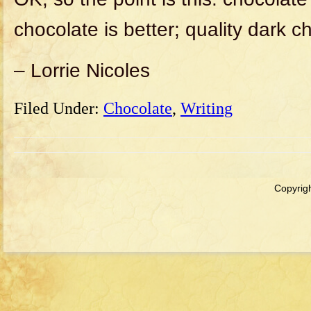
chocolate is better; quality dark c
– Lorrie Nicoles
Filed Under:
Chocolate
,
Writing
Copyrigh