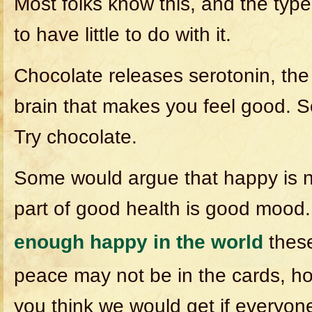
Most folks know this, and the typ
to have little to do with it.
Chocolate releases serotonin, the
brain that makes you feel good. S
Try chocolate.
Some would argue that happy is no
part of good health is good mood. 
enough happy in the world
these
peace may not be in the cards, h
you think we would get if everyone 