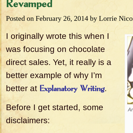
Revamped
Posted on
February 26, 2014
by
Lorrie Nico
I originally wrote this when I
was focusing on chocolate
direct sales. Yet, it really is a
better example of why I’m
better at
.
Explanatory Writing
Before I get started, some
An
disclaimers: