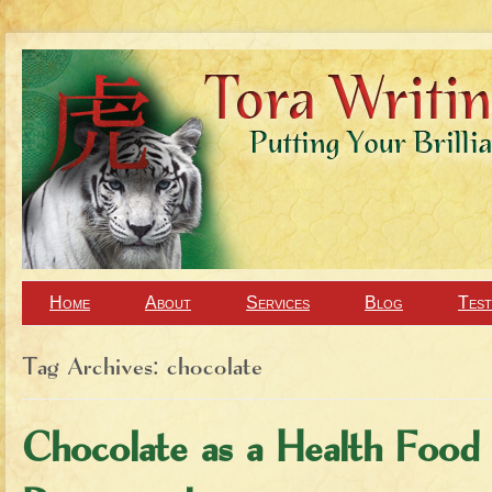
Home
About
Services
Blog
Test
Tag Archives:
chocolate
Chocolate as a Health Food