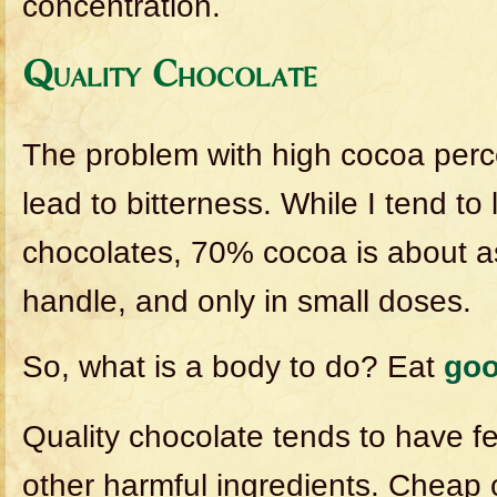
concentration.
Quality Chocolate
The problem with high cocoa perce
lead to bitterness. While I tend to
chocolates, 70% cocoa is about a
handle, and only in small doses.
So, what is a body to do? Eat
go
Quality chocolate tends to have few
other harmful ingredients. Cheap 