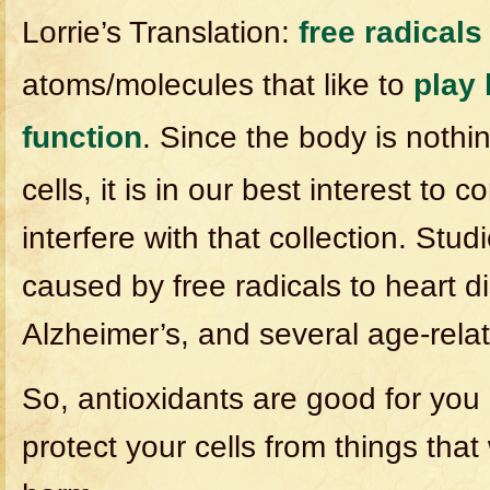
Lorrie’s Translation:
free radicals
atoms/molecules that like to
play 
function
. Since the body is nothin
cells, it is in our best interest to 
interfere with that collection. Stu
caused by free radicals to heart d
Alzheimer’s, and several age-relat
So, antioxidants are good for you
protect your cells from things th