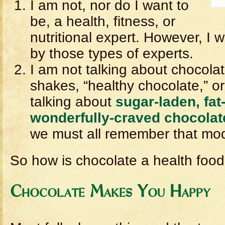
I am not, nor do I want to
be, a health, fitness, or
nutritional expert. However, I wi
by those types of experts.
I am not talking about chocolat
shakes, “healthy chocolate,” or
talking about
sugar-laden, fat
wonderfully-craved chocolat
we must all remember that mode
So how is chocolate a health foo
Chocolate Makes You Happy