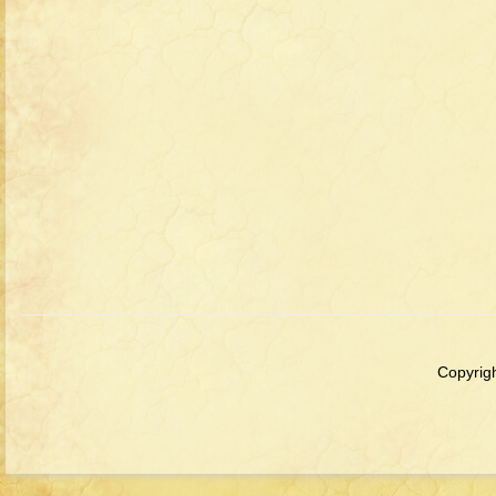
Copyrigh