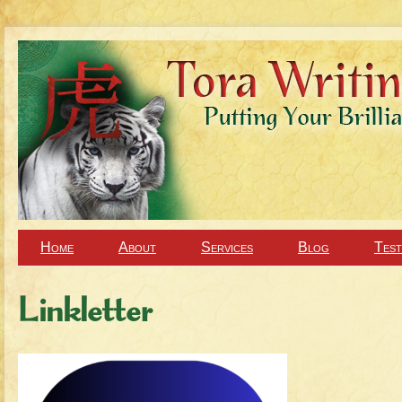
Home
About
Services
Blog
Test
Linkletter