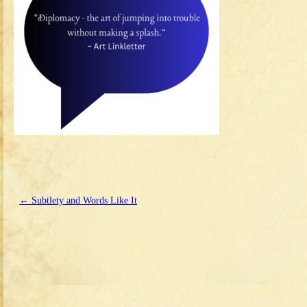
←
Subtlety and Words Like It