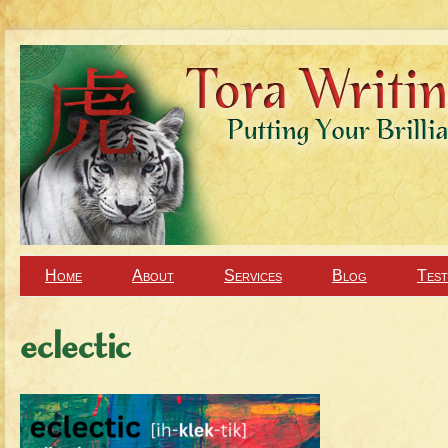
Home
About
Services
Blog
Test
eclectic