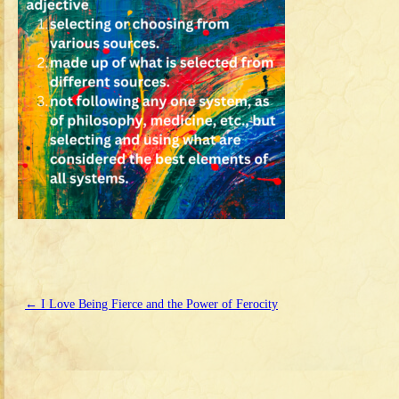
←
I Love Being Fierce and the Power of Ferocity