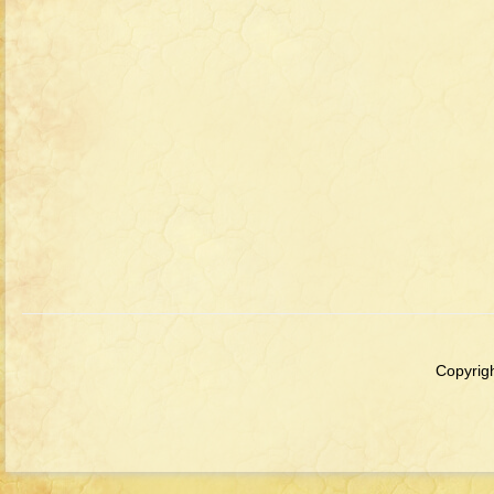
Copyrigh