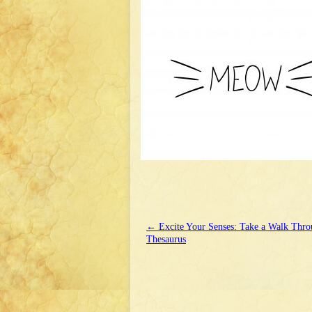
←
Excite Your Senses: Take a Walk Thro
Thesaurus