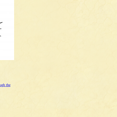
ugh the