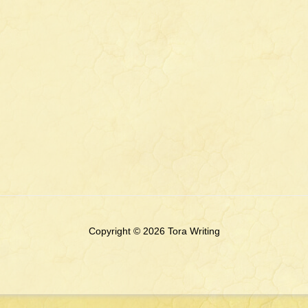
Copyright © 2026 Tora Writing