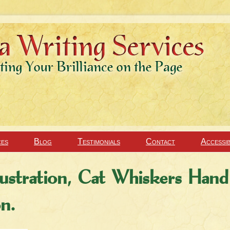
ces
Blog
Testimonials
Contact
Accessib
ustration, Cat Whiskers Hand
on.