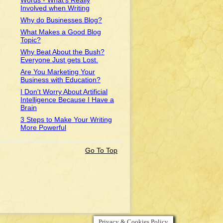
Words - What's Really
Involved when Writing
Why do Businesses Blog?
What Makes a Good Blog
Topic?
Why Beat About the Bush?
Everyone Just gets Lost.
Are You Marketing Your
Business with Education?
I Don't Worry About Artificial
Intelligence Because I Have a
Brain
3 Steps to Make Your Writing
More Powerful
Go To Top
Privacy & Cookies Policy