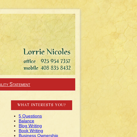
ility Statement
WHAT INTERESTS YOU?
5 Questions
Balance
Blog Writing
Book Writing
Business Ownership