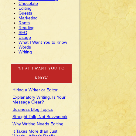
Chocolate
Editing
Guests
Marketing
Rants
Reading
SEO
Usage
What I Want You to Know
Words
Writing
WHAT I WANT YOU TO
KNOW
Hiring a Writer or Editor
Explanatory Writing, Is Your
Message Clear?
Business Blog Topics
Straight Talk, Not Buzzspeak
Why Writing Needs Editing
It Takes More than Just