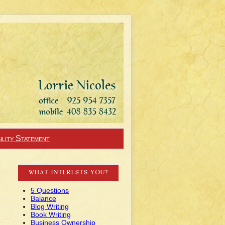
ility Statement
WHAT INTERESTS YOU?
5 Questions
Balance
Blog Writing
Book Writing
Business Ownership