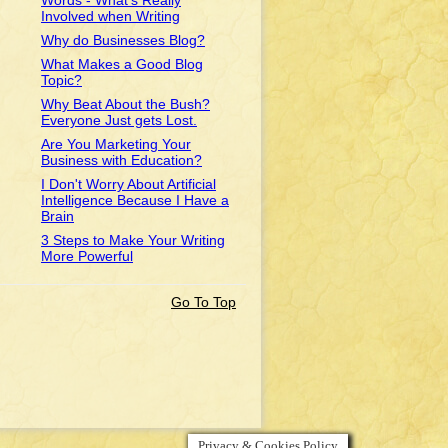
Words - What's Really
Involved when Writing
Why do Businesses Blog?
What Makes a Good Blog
Topic?
Why Beat About the Bush?
Everyone Just gets Lost.
Are You Marketing Your
Business with Education?
I Don't Worry About Artificial
Intelligence Because I Have a
Brain
3 Steps to Make Your Writing
More Powerful
Go To Top
Privacy & Cookies Policy