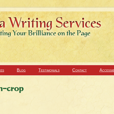
ces
Blog
Testimonials
Contact
Accessib
n-crop