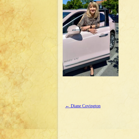
←
Diane Covington