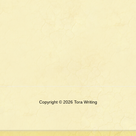
Copyright © 2026 Tora Writing