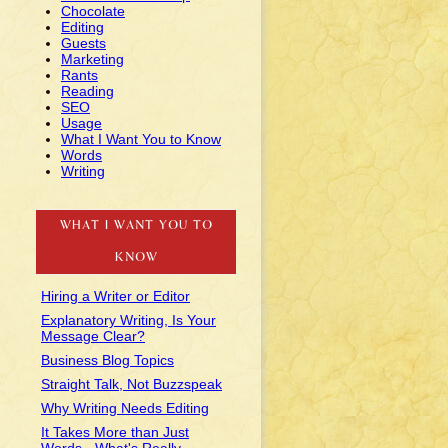
Chocolate
Editing
Guests
Marketing
Rants
Reading
SEO
Usage
What I Want You to Know
Words
Writing
WHAT I WANT YOU TO
KNOW
Hiring a Writer or Editor
Explanatory Writing, Is Your
Message Clear?
Business Blog Topics
Straight Talk, Not Buzzspeak
Why Writing Needs Editing
It Takes More than Just