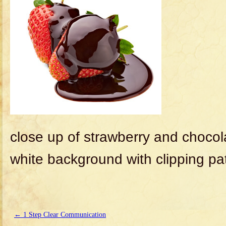
close up of strawberry and chocol
white background with clipping pa
←
1 Step Clear Communication