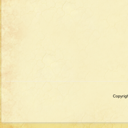
Copyrigh