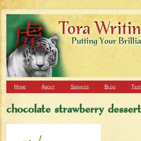
Home
About
Services
Blog
Test
chocolate strawberry desser